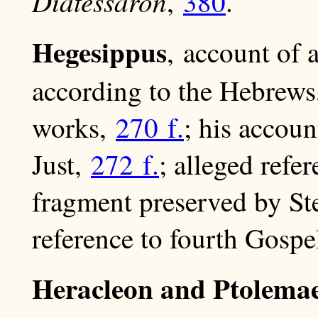
Diatessaron
,
380
.
Hegesippus
, account of 
according to the Hebrew
works,
270 f.
; his accou
Just,
272 f.
; alleged refe
fragment preserved by S
reference to fourth Gospe
Heracleon and Ptolemae