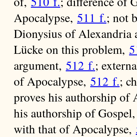
of,
510 f.
; difference of 
Apocalypse,
511 f.
; not 
Dionysius of Alexandria a
Lücke on this problem,
5
argument,
512 f.
; extern
of Apocalypse,
512 f.
; c
proves his authorship of
his authorship of Gospel
with that of Apocalypse,