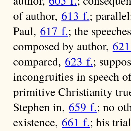
author,
605 f.
; consequen
of author,
613 f.
; paralle
Paul,
617 f.
; the speeche
composed by author,
621
compared,
623 f.
; suppos
incongruities in speech o
primitive Christianity tr
Stephen in,
659 f.
; no ot
existence,
661 f.
; his tria