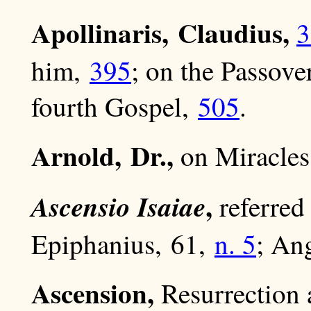
Apollinaris, Claudius,
3
him,
395
; on the Passove
fourth Gospel,
505
.
Arnold, Dr.,
on Miracle
,
Ascensio Isaiae
referred
Epiphanius, 61,
n. 5
; An
Ascension,
Resurrection 