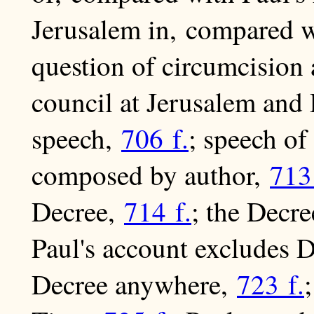
Jerusalem in, compared w
question of circumcision
council at Jerusalem and 
speech,
706 f.
; speech o
composed by author,
713
Decree,
714 f.
; the Decr
Paul's account excludes 
Decree anywhere,
723 f.