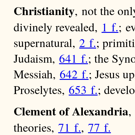
Christianity
, not the onl
divinely revealed,
1 f.
; e
supernatural,
2 f.
; primit
Judaism,
641 f.
; the Syno
Messiah,
642 f.
; Jesus 
Proselytes,
653 f.
; devel
Clement of Alexandria
,
theories,
71 f.
,
77 f.