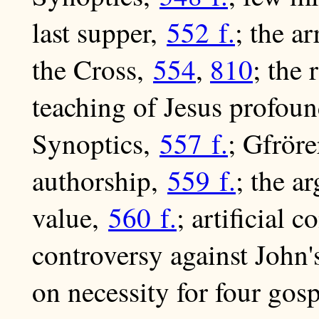
last supper,
552 f.
; the ar
the Cross,
554
,
810
; the 
teaching of Jesus profoun
Synoptics,
557 f.
; Gfröre
authorship,
559 f.
; the a
value,
560 f.
; artificial 
controversy against John'
on necessity for four gos