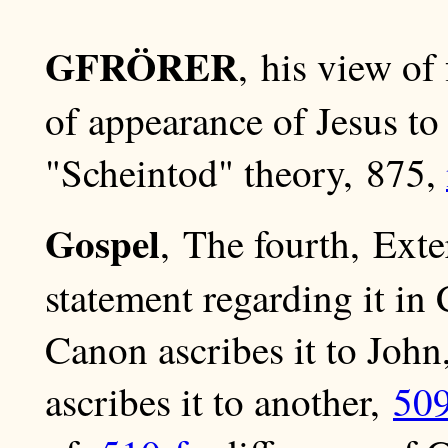
GFRÖRER
, his view of
of appearance of Jesus t
"Scheintod" theory, 875,
Gospel
, The fourth, Exte
statement regarding it i
Canon ascribes it to Joh
ascribes it to another,
50