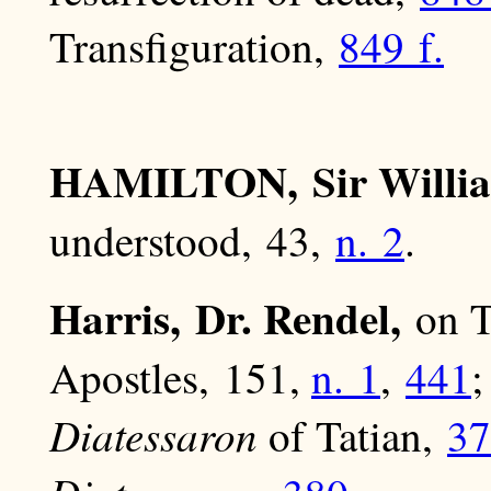
Transfiguration,
849 f.
HAMILTON, Sir Willi
understood, 43,
n. 2
.
Harris, Dr. Rendel,
on T
Apostles, 151,
n. 1
,
441
;
Diatessaron
of Tatian,
37