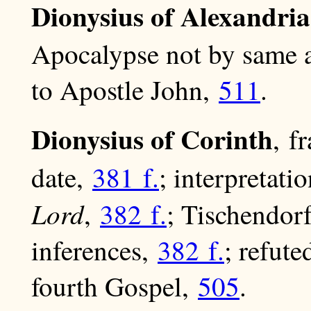
Dionysius of Alexandria
Apocalypse not by same 
to Apostle John,
511
.
Dionysius of Corinth
, f
date,
381 f.
; interpretati
Lord
,
382 f.
; Tischendorf
inferences,
382 f.
; refute
fourth Gospel,
505
.