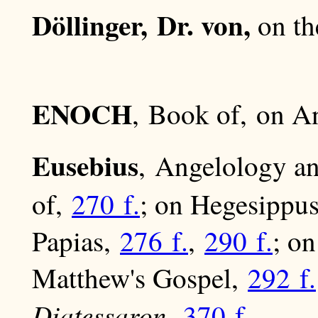
Döllinger, Dr. von,
on th
ENOCH
, Book of, on 
Eusebius
, Angelology 
of,
270 f.
; on Hegesippu
Papias,
276 f.
,
290 f.
; o
Matthew's Gospel,
292 f.
Diatessaron
,
370 f
.