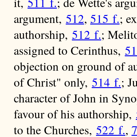
it,
511 f.
; de Wette's arg
argument,
512
,
515 f.
; e
authorship,
512 f.
; Melit
assigned to Cerinthus,
51
objection on ground of au
of Christ" only,
514 f.
; J
character of John in Syno
favour of his authorship,
to the Churches,
522 f.
,
7