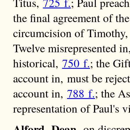
Titus,
725 f.
; Paul preach
the final agreement of th
circumcision of Timothy
Twelve misrepresented i
historical,
750 f.
; the Gi
account in, must be rejec
account in,
788 f.
; the A
representation of Paul's v
Alford, Dean,
on discre