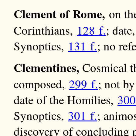
Clement of Rome,
on th
Corinthians,
128 f.
; date
Synoptics,
131 f.
; no ref
Clementines,
Cosmical t
composed,
299 f.
; not b
date of the Homilies,
300
Synoptics,
301 f.
; animos
discovery of concluding 