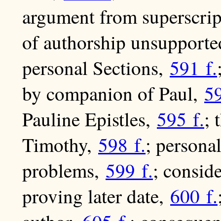
argument from superscri
of authorship unsupporte
personal Sections,
591 f.
by companion of Paul,
59
Pauline Epistles,
595 f.
; 
Timothy,
598 f.
; persona
problems,
599 f.
; consid
proving later date,
600 f.