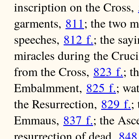
inscription on the Cross,
garments,
811
; the two m
speeches,
812 f.
; the say
miracles during the Cruc
from the Cross,
823 f.
; 
Embalmment,
825 f.
; wa
the Resurrection,
829 f.
;
Emmaus,
837 f.
; the As
resurrection of dead,
848 