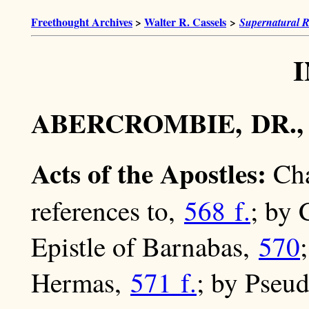
Freethought Archives
>
Walter R. Cassels
>
Supernatural R
ABERCROMBIE, DR.
Acts of the Apostles:
Cha
references to,
568 f.
; by
Epistle of Barnabas,
570
Hermas,
571 f.
; by Pseu