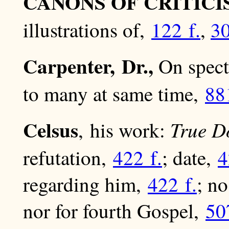
CANONS OF CRITICI
illustrations of,
122 f.
,
3
Carpenter, Dr.,
On spectr
to many at same time,
88
Celsus
True D
, his work:
refutation,
422 f.
; date,
4
regarding him,
422 f.
; n
nor for fourth Gospel,
50