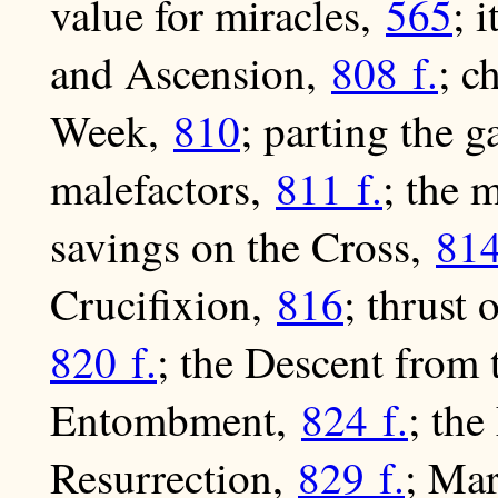
value for miracles,
565
; 
and Ascension,
808 f.
; c
Week,
810
; parting the 
malefactors,
811 f.
; the 
savings on the Cross,
814
Crucifixion,
816
; thrust
820 f.
; the Descent from 
Entombment,
824 f.
; th
Resurrection,
829 f.
; Ma