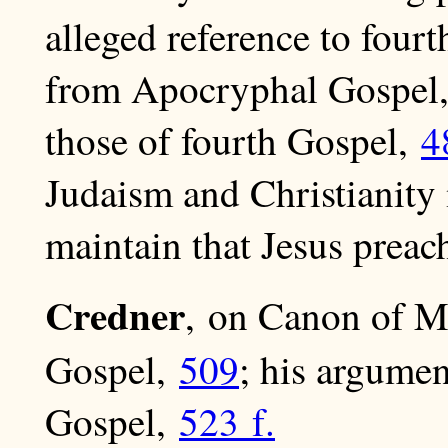
alleged reference to four
from Apocryphal Gospel
those of fourth Gospel,
4
Judaism and Christianity
maintain that Jesus preac
Credner
, on Canon of M
Gospel,
509
; his argumen
Gospel,
523 f.