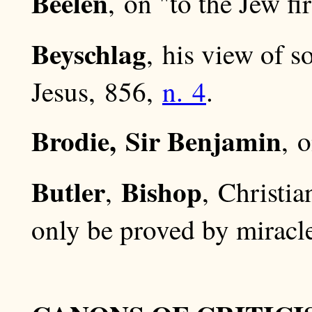
Beelen
, on "to the Jew fi
Beyschlag
, his view of 
Jesus, 856,
n. 4
.
Brodie, Sir Benjamin
, 
Butler
Bishop
,
, Christi
only be proved by miracl