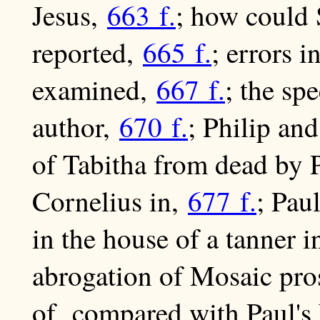
Jesus,
663 f.
; how could 
reported,
665 f.
; errors 
examined,
667 f.
; the s
author,
670 f.
; Philip an
of Tabitha from dead by 
Cornelius in,
677 f.
; Pau
in the house of a tanner 
abrogation of Mosaic pro
of, compared with Paul's 