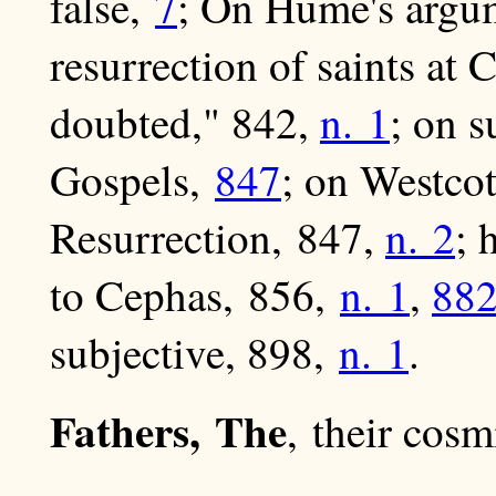
false,
7
; On Hume's argu
resurrection of saints at 
doubted," 842,
n. 1
; on s
Gospels,
847
; on Westcot
Resurrection, 847,
n. 2
; 
to Cephas, 856,
n. 1
,
88
subjective, 898,
n. 1
.
Fathers, The
, their cosm