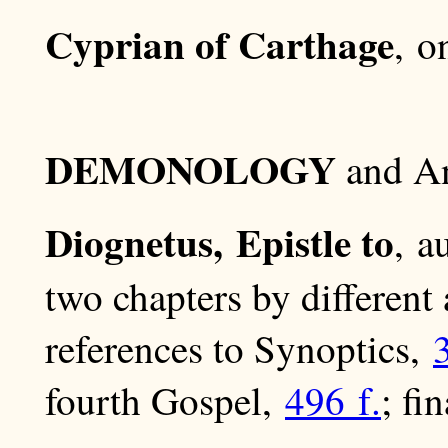
Cyprian of Carthage
, 
DEMONOLOGY
and An
Diognetus, Epistle to
, a
two chapters by different
references to Synoptics,
fourth Gospel,
496 f.
; fi