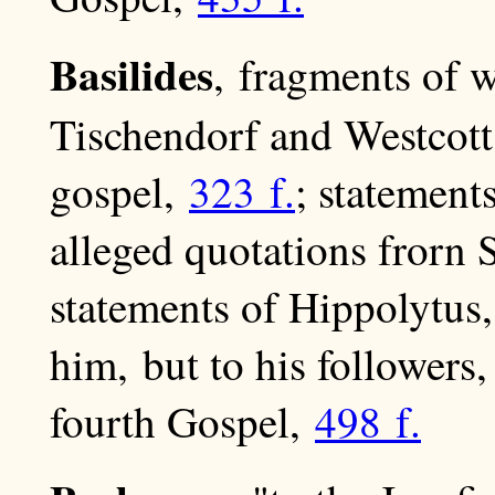
Basilides
, fragments of w
Tischendorf and Westcot
gospel,
323 f.
; statement
alleged quotations frorn
statements of Hippolytus
him, but to his followers
fourth Gospel,
498 f.