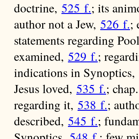
doctrine,
525 f.
; its ani
author not a Jew,
526 f.
;
statements regarding Poo
examined,
529 f.
; regar
indications in Synoptics,
Jesus loved,
535 f.
; chap
regarding it,
538 f.
; auth
described,
545 f.
; fundam
Synoptics,
548 f.
; few m