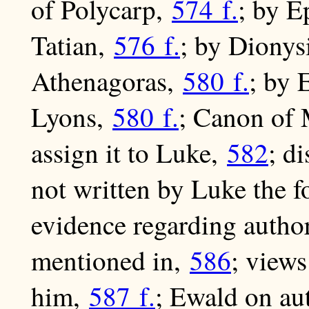
of Polycarp,
574 f.
; by E
Tatian,
576 f.
; by Dionys
Athenagoras,
580 f.
; by 
Lyons,
580 f.
; Canon of 
assign it to Luke,
582
; d
not written by Luke the f
evidence regarding autho
mentioned in,
586
; views
him,
587 f.
; Ewald on au