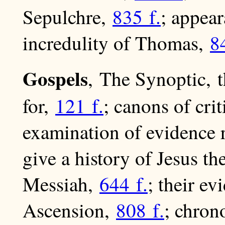
Sepulchre,
835 f.
; appea
incredulity of Thomas,
8
Gospels
, The Synoptic, 
for,
121 f.
; canons of cri
examination of evidence
give a history of Jesus t
Messiah,
644 f.
; their e
Ascension,
808 f.
; chron