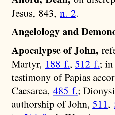
Jesus, 843,
n. 2
.
Angelology and Demono
Apocalypse of John,
ref
Martyr,
188 f.
,
512 f.
; i
testimony of Papias acco
Caesarea,
485 f.
; Dionys
authorship of John,
511
,