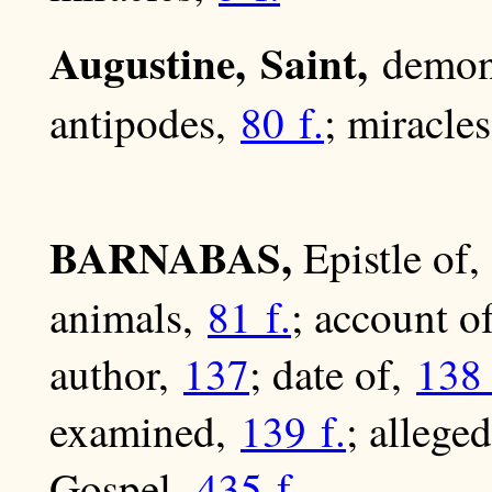
Augustine, Saint,
demon
antipodes,
80 f.
; miracle
BARNABAS,
Epistle of,
animals,
81 f.
; account o
author,
137
; date of,
138 
examined,
139 f.
; allege
Gospel,
435 f.