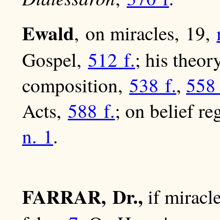
Ewald
, on miracles, 19,
Gospel,
512 f.
; his theor
composition,
538 f.
,
558 
Acts,
588 f.
; on belief r
n. 1
.
FARRAR, Dr.,
if miracle