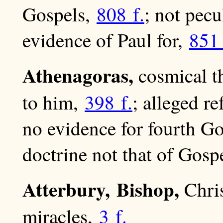
Gospels,
808 f.
; not pecu
evidence of Paul for,
851 
Athenagoras,
cosmical t
to him,
398 f.
; alleged r
no evidence for fourth G
doctrine not that of Gosp
Atterbury, Bishop,
Chris
miracles,
3 f.