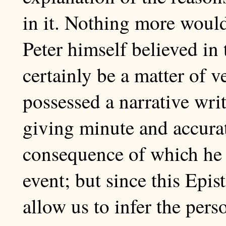
in it. Nothing more would
Peter himself believed in
certainly be a matter of v
possessed a narrative wri
giving minute and accura
consequence of which he 
event; but since this Epi
allow us to infer the perso