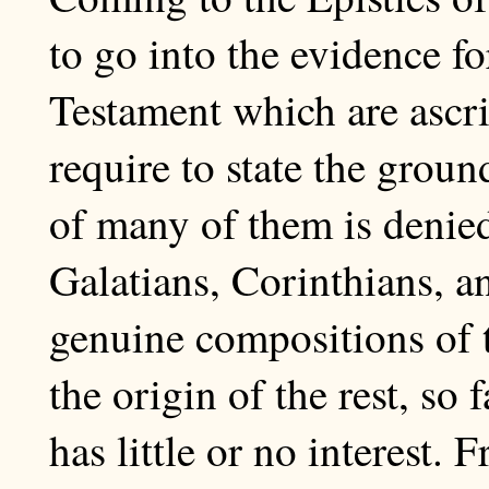
to go into the evidence fo
Testament which are ascri
require to state the grou
of many of them is denied
Galatians, Corinthians, 
genuine compositions of t
the origin of the rest, so 
has little or no interest. 