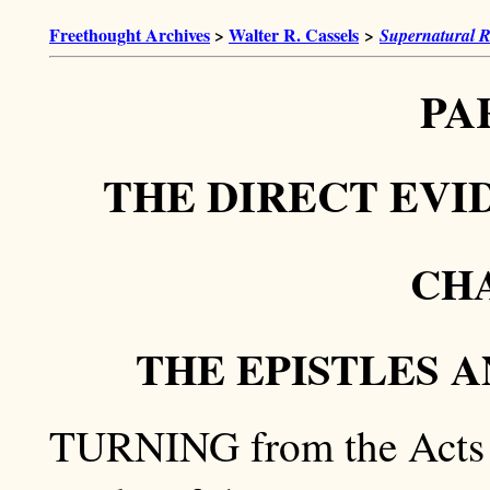
Freethought Archives
>
Walter R. Cassels
>
Supernatural R
PA
THE DIRECT EVI
CHA
THE EPISTLES 
TURNING from the Acts of