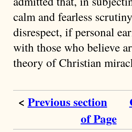
admitted that, in subjecti
calm and fearless scrutiny
disrespect, if personal e
with those who believe ar
theory of Christian miracle
<
Previous section
of Page