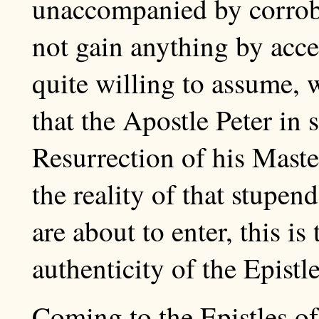
unaccompanied by corrob
not gain anything by acce
quite willing to assume, 
that the Apostle Peter in
Resurrection of his Maste
the reality of that stupe
are about to enter, this i
authenticity of the Epistle
Coming to the Epistles of 