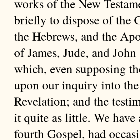
works of the New Testame
briefly to dispose of the C
the Hebrews, and the Apo
of James, Jude, and John
which, even supposing the
upon our inquiry into the
Revelation; and the testi
it quite as little. We hav
fourth Gospel, had occasi