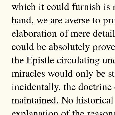
which it could furnish is 
hand, we are averse to pr
elaboration of mere detail
could be absolutely prove
the Epistle circulating un
miracles would only be st
incidentally, the doctrine
maintained. No historical 
explanation of the reason