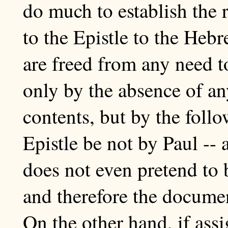
do much to establish the r
to the Epistle to the Heb
are freed from any need to
only by the absence of any
contents, but by the follo
Epistle be not by Paul -- a
does not even pretend to 
and therefore the documen
On the other hand, if ass