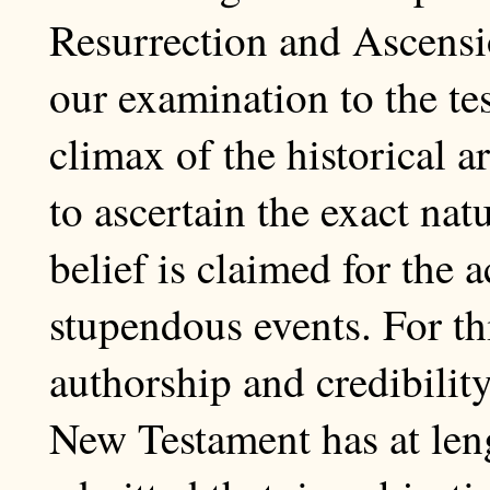
Resurrection and Ascens
our examination to the tes
climax of the historical 
to ascertain the exact na
belief is claimed for the 
stupendous events. For th
authorship and credibility
New Testament has at leng