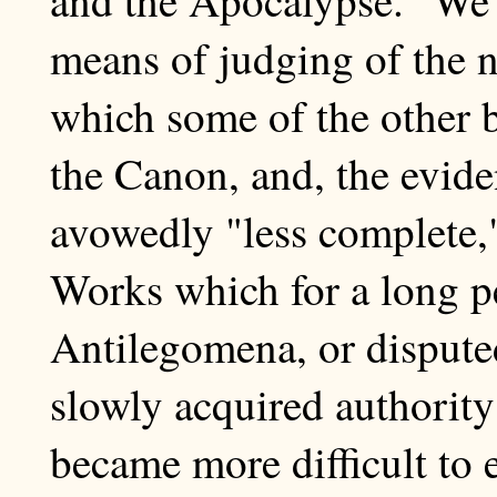
means of judging of the n
which some of the other 
the Canon, and, the evide
avowedly "less complete,"
Works which for a long p
Antilegomena, or dispute
slowly acquired authority a
became more difficult to 