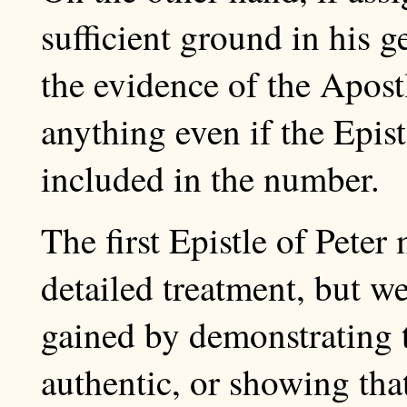
sufficient ground in his g
the evidence of the Apost
anything even if the Epis
included in the number.
The first Epistle of Pete
detailed treatment, but we
gained by demonstrating 
authentic, or showing that