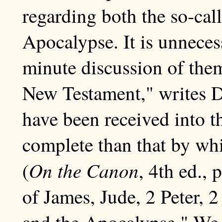
regarding both the so-cal
Apocalypse. It is unneces
minute discussion of the
New Testament," writes Dr
have been received into t
complete than that by whi
On the Canon
(
, 4th ed., 
of James, Jude, 2 Peter, 
and the Apocalypse." We 