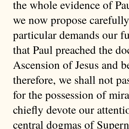
the whole evidence of Pau
we now propose carefully
particular demands our ful
that Paul preached the do
Ascension of Jesus and be
therefore, we shall not p
for the possession of mir
chiefly devote our attenti
central dogmas of Superna