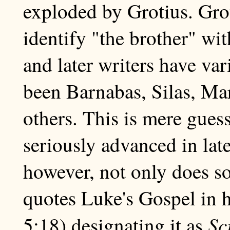
exploded by Grotius. Gro
identify "the brother" wi
and later writers have va
been Barnabas, Silas, Ma
others. This is mere gues
seriously advanced in lat
however, not only does so
quotes Luke's Gospel in h
Sc
5:18) designating it as