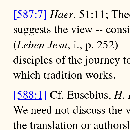
Haer
[587:7]
. 51:11; The
suggests the view -- con
Leben Jesu
(
, i., p. 252) 
disciples of the journey 
which tradition works.
H
[588:1]
Cf. Eusebius,
.
We need not discuss the v
the translation or authors