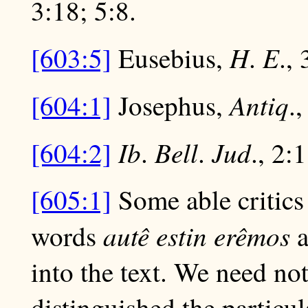
3:18; 5:8.
H
E
[603:5]
Eusebius,
.
., 
Antiq
[604:1]
Josephus,
.,
Ib
Bell
Jud
[604:2]
.
.
., 2:
[605:1]
Some able critics 
autê estin erêmos
words
a
into the text. We need not
distinguished the particu