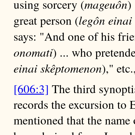
mageuôn
using sorcery (
)
legôn einai
great person (
says: "And one of his fr
onomati
) ... who pretende
einai skêptomenon
)," etc
[606:3]
The third synoptis
records the excursion to
mentioned that the name o