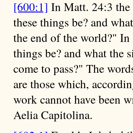
[600:1]
In Matt. 24:3 the 
these things be? and what
the end of the world?" In
things be? and what the s
come to pass?" The words
are those which, according
work cannot have been wri
Aelia Capitolina.