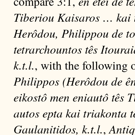
en etei de 
compare 3:1,
Tiberiou Kaisaros … kai t
Herôdou, Philippou de t
tetrarchountos tês Itoura
k.t.l.
, with the following
Philippos (Herôdou de ên
eikostô men eniautô tês 
autos epta kai triakonta t
Gaulanitidos, k.t.l.
Antiq
,