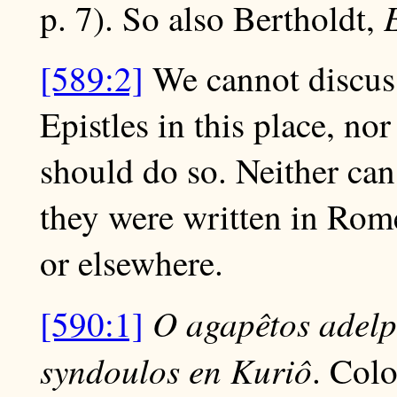
p. 7). So also Bertholdt,
[589:2]
We cannot discuss
Epistles in this place, nor
should do so. Neither ca
they were written in Rome,
or elsewhere.
O agapêtos adelp
[590:1]
syndoulos en Kuriô
. Colo