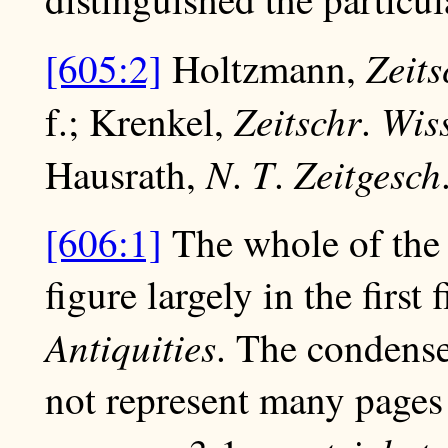
Zeits
[605:2]
Holtzmann,
Zeitschr
Wis
f.; Krenkel,
.
N
T
Zeitgesch
Hausrath,
.
.
[606:1]
The whole of the 
figure largely in the first
Antiquities
. The condense
not represent many pages 