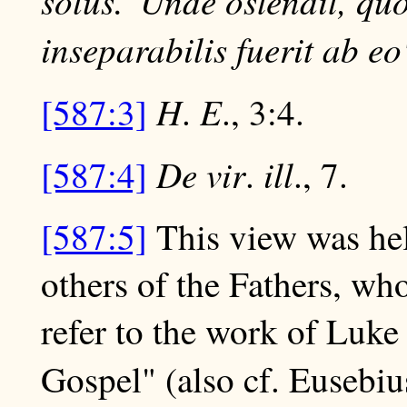
solus.' Unde ostendit, qu
inseparabilis fuerit ab eo
H
E
[587:3]
.
., 3:4.
De vir
ill
[587:4]
.
., 7.
[587:5]
This view was he
others of the Fathers, wh
refer to the work of Luke
Gospel" (also cf. Eusebiu