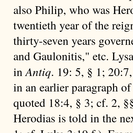
also Philip, who was Herod
twentieth year of the reig
thirty-seven years govern
and Gaulonitis," etc. Lysa
Antiq
in
. 19: 5, § 1; 20:
in an earlier paragraph o
quoted 18:4, § 3; cf. 2, §§
Herodias is told in the nex