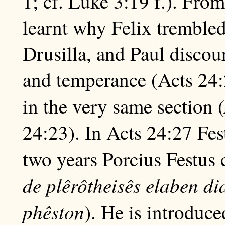
1; cf. Luke 3:19 f.). Fro
learnt why Felix tremble
Drusilla, and Paul discou
and temperance (Acts 24:
in the very same section (
24:23). In Acts 24:27 Fest
two years Porcius Festus 
de plêrôtheisês elaben d
phêston
). He is introduc