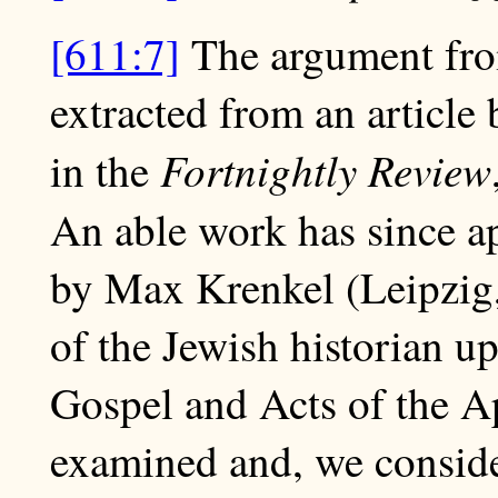
[611:7]
The argument from
extracted from an article
Fortnightly Review
in the
An able work has since a
by Max Krenkel (Leipzig,
of the Jewish historian up
Gospel and Acts of the Ap
examined and, we consider