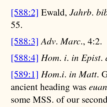
Jahrb
bi
[588:2]
Ewald,
.
55.
Adv
Marc
[588:3]
.
., 4:2.
Hom
i
in Epist
[588:4]
.
.
.
Hom
i
in Matt
[589:1]
.
.
. 
euan
ancient heading was
some MSS. of our second