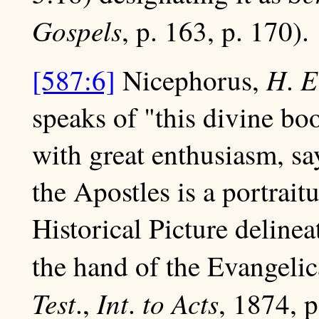
Gospels
, p. 163, p. 170).
H
E
[587:6]
Nicephorus,
.
speaks of "this divine boo
with great enthusiasm, sa
the Apostles is a portraitu
Historical Picture deline
the hand of the Evangelic
Test
Int
to Acts
.,
.
, 1874, p