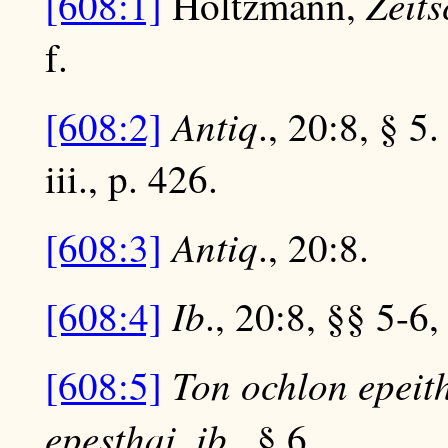
Zeits
[608:1]
Holtzmann,
f.
Antiq
[608:2]
., 20:8, § 5
iii., p. 426.
Antiq
[608:3]
., 20:8.
Ib
[608:4]
., 20:8, §§ 5-6,
Ton ochlon epeith
[608:5]
epesthai
ib
,
., § 6.