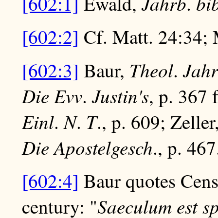
Jahrb
bi
[602:1]
Ewald,
.
[602:2]
Cf. Matt. 24:34; 
Theol
Jah
[602:3]
Baur,
.
Die Evv
Justin's
.
, p. 367 
Einl
N
T
.
.
., p. 609; Zeller
Die Apostelgesch
., p. 467
[602:4]
Baur quotes Censor
Saeculum est s
century: "