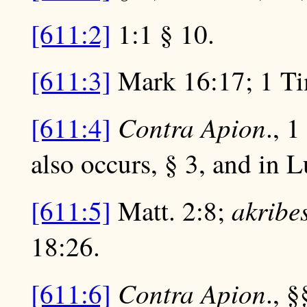
[611:2]
1:1 § 10.
[611:3]
Mark 16:17; 1 Tim
Contra Apion
[611:4]
., 
also occurs, § 3, and in 
akribe
[611:5]
Matt. 2:8;
18:26.
Contra Apion
[611:6]
., §