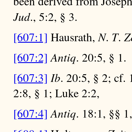
been derived from Josep
Jud
., 5:2, § 3.
N
T
Z
[607:1]
Hausrath,
.
.
Antiq
[607:2]
. 20:5, § 1.
Ib
[607:3]
. 20:5, § 2; cf.
2:8, § 1; Luke 2:2,
Antiq
[607:4]
. 18:1, §§ 1,