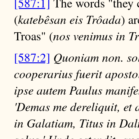
[587:1]
The words "they 
katebêsan eis Trôada
(
) a
nos venimus in 
Troas" (
Quoniam non. sol
[587:2]
cooperarius fuerit apost
ipse autem Paulus manifest
'Demas me dereliquit, et 
in Galatiam, Titus in Da