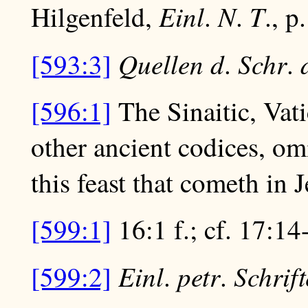
Einl
N
T
Hilgenfeld,
.
.
., p
Quellen d
Schr
[593:3]
.
.
[596:1]
The Sinaitic, Vat
other ancient codices, om
this feast that cometh in 
[599:1]
16:1 f.; cf. 17:14
Einl
petr
Schrif
[599:2]
.
.