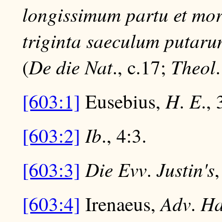
longissimum partu et mor
triginta saeculum putaru
De die Nat
Theol
(
., c.17;
H
E
[603:1]
Eusebius,
.
., 
Ib
[603:2]
., 4:3.
Die Evv
Justin's
[603:3]
.
,
Adv
Ha
[603:4]
Irenaeus,
.