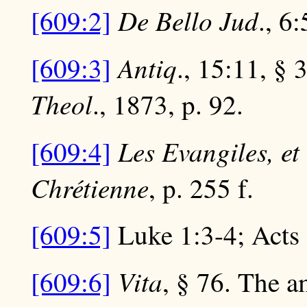
De Bello Jud
[609:2]
., 6:
Antiq
[609:3]
., 15:11, §
Theol
., 1873, p. 92.
Les Evangiles, e
[609:4]
Chrétienne
, p. 255 f.
[609:5]
Luke 1:3-4; Acts 
Vita
[609:6]
, § 76. The a