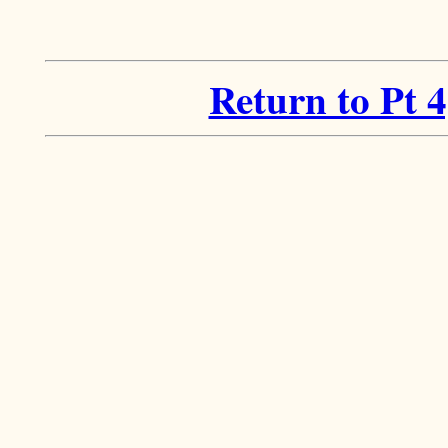
Return to Pt 4