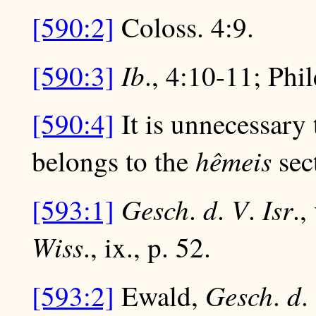
[590:2]
Coloss. 4:9.
Ib
[590:3]
., 4:10-11; Phi
[590:4]
It is unnecessary
hêmeis
belongs to the
sect
Gesch
d
V
Isr
[593:1]
.
.
.
.,
Wiss
., ix., p. 52.
Gesch
d
[593:2]
Ewald,
.
.