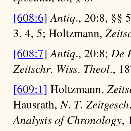
Antiq
[608:6]
., 20:8, §§ 
Zeits
3, 4, 5; Holtzmann,
Antiq
De 
[608:7]
., 20:8;
Zeitschr
Wiss
Theol
.
.
., 1
Zeits
[609:1]
Holtzmann,
N
T
Zeitgesch
Hausrath,
.
.
Analysis of Chronology
, 