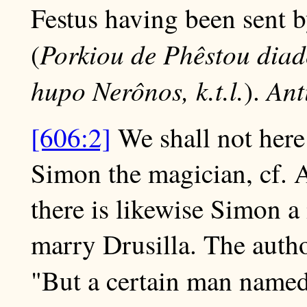
Festus having been sent b
Porkiou de Phêstou dia
(
hupo Nerônos, k.t.l.
Ant
).
[606:2]
We shall not here 
Simon the magician, cf. A
there is likewise Simon a
marry Drusilla. The autho
"But a certain man name