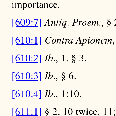
importance.
Antiq
Proem
[609:7]
.
., § 
Contra Apionem
[610:1]
,
Ib
[610:2]
., 1, § 3.
Ib
[610:3]
., § 6.
Ib
[610:4]
., 1:10.
[611:1]
§ 2, 10 twice, 11