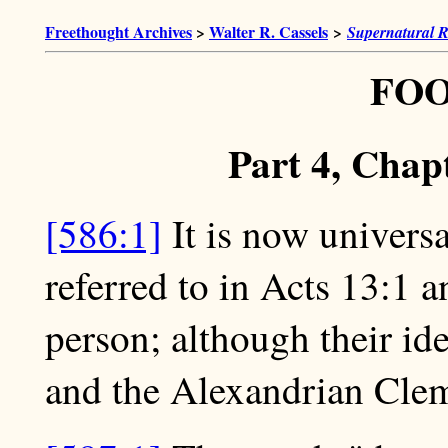
Freethought Archives
>
Walter R. Cassels
>
Supernatural R
FO
Part 4, Chap
[586:1]
It is now universa
referred to in Acts 13:1 a
person; although their id
and the Alexandrian Cle