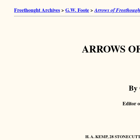
Freethought Archives
>
G.W. Foote
>
Arrows of Freethough
ARROWS O
By 
Editor o
H. A. KEMP, 28 STONECUT