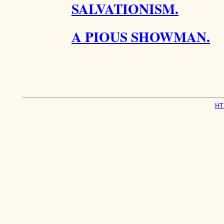
SALVATIONISM.
A PIOUS SHOWMAN.
HT