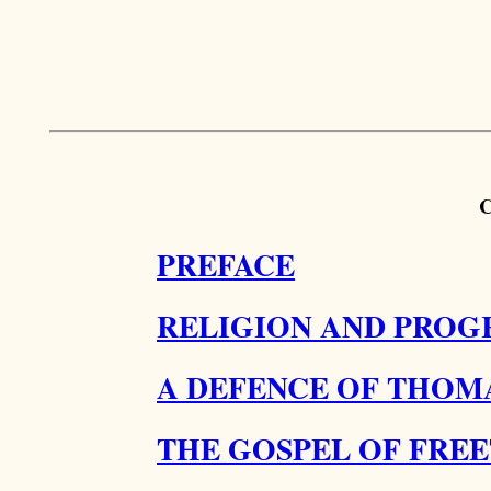
PREFACE
RELIGION AND PROGR
A DEFENCE OF THOMA
THE GOSPEL OF FRE