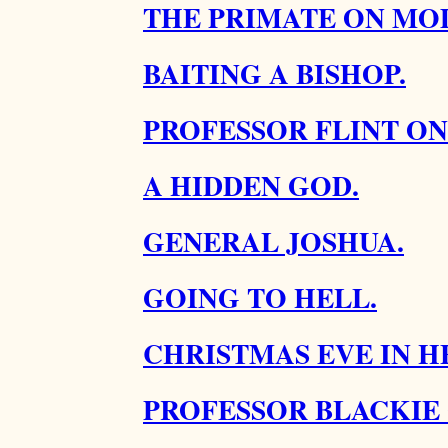
THE PRIMATE ON MOD
BAITING A BISHOP.
PROFESSOR FLINT ON
A HIDDEN GOD.
GENERAL JOSHUA.
GOING TO HELL.
CHRISTMAS EVE IN H
PROFESSOR BLACKIE 