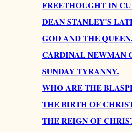
FREETHOUGHT IN CU
DEAN STANLEY'S LATE
GOD AND THE QUEEN
CARDINAL NEWMAN O
SUNDAY TYRANNY.
WHO ARE THE BLASP
THE BIRTH OF CHRIST
THE REIGN OF CHRIST