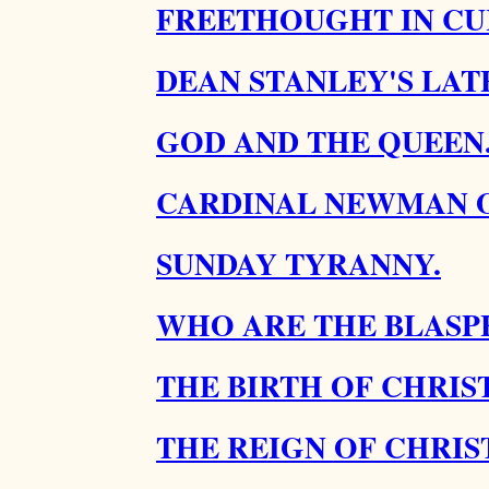
FREETHOUGHT IN CU
DEAN STANLEY'S LATE
GOD AND THE QUEEN
CARDINAL NEWMAN O
SUNDAY TYRANNY.
WHO ARE THE BLASP
THE BIRTH OF CHRIST
THE REIGN OF CHRIST