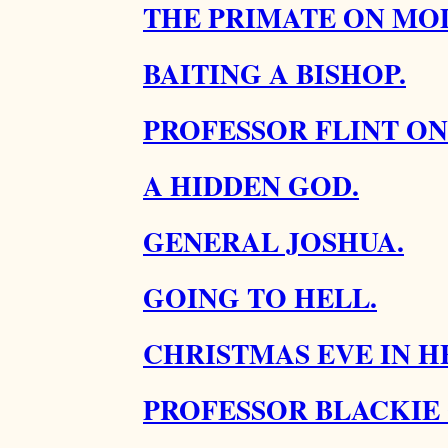
THE PRIMATE ON MOD
BAITING A BISHOP.
PROFESSOR FLINT ON
A HIDDEN GOD.
GENERAL JOSHUA.
GOING TO HELL.
CHRISTMAS EVE IN H
PROFESSOR BLACKIE 