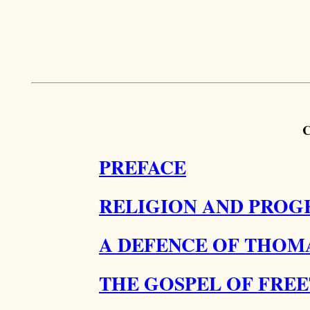
PREFACE
RELIGION AND PROGR
A DEFENCE OF THOMA
THE GOSPEL OF FRE