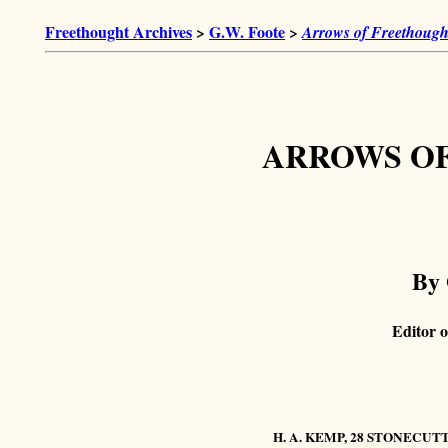
Freethought Archives
>
G.W. Foote
>
Arrows of Freethough
ARROWS O
By 
Editor o
H. A. KEMP, 28 STONECUT