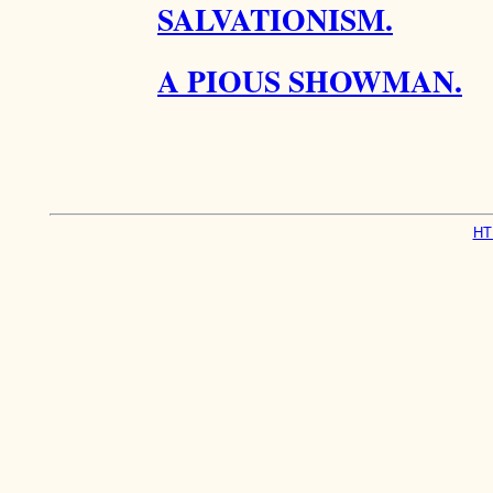
SALVATIONISM.
A PIOUS SHOWMAN.
HT