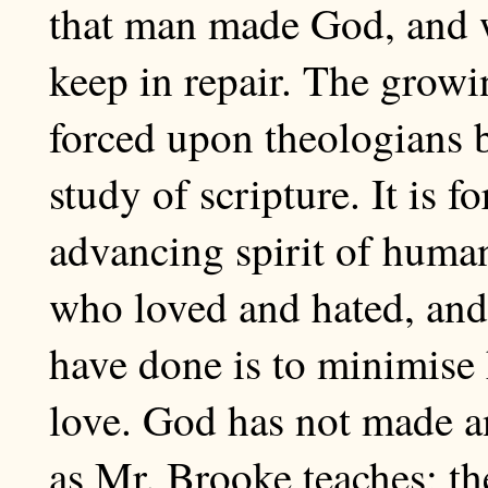
that man made God, and w
keep in repair. The growi
forced upon theologians b
study of scripture. It is 
advancing spirit of huma
who loved and hated, and 
have done is to minimise
love. God has not made an
as Mr. Brooke teaches; th