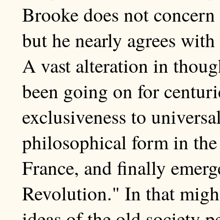
Brooke does not concern 
but he nearly agrees with
A vast alteration in thou
been going on for centuri
exclusiveness to universal
philosophical form in the
France, and finally emerg
Revolution." In that migh
ideas of the old society p