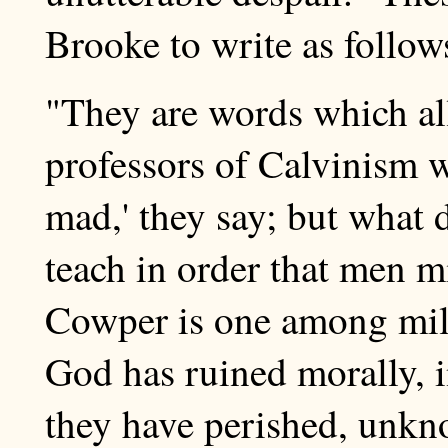
Brooke to write as follo
"They are words which al
professors of Calvinism w
mad,' they say; but what
teach in order that men 
Cowper is one among mil
God has ruined morally, in
they have perished, unkn