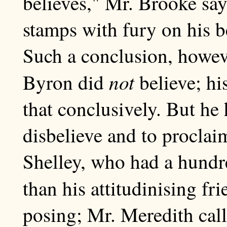
believes," Mr. Brooke say
stamps with fury on his bel
Such a conclusion, howeve
not
Byron did
believe; his
that conclusively. But he
disbelieve and to proclaim
Shelley, who had a hundr
than his attitudinising fr
posing; Mr. Meredith calls