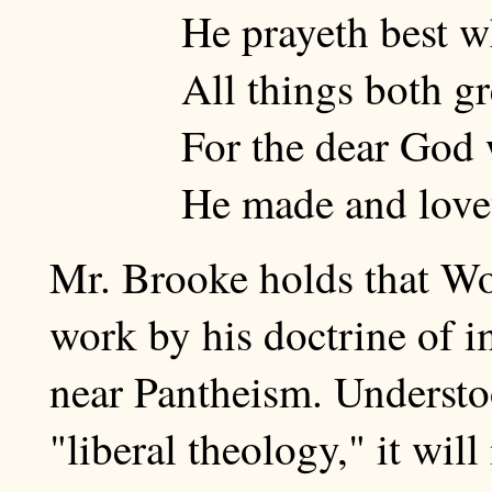
He prayeth best w
All things both gr
For the dear God 
He made and lovet
Mr. Brooke holds that Wo
work by his doctrine of 
near Pantheism. Understoo
"liberal theology," it will