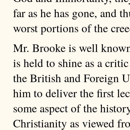
far as he has gone, and t
worst portions of the cree
Mr. Brooke is well known i
is held to shine as a criti
the British and Foreign U
him to deliver the first l
some aspect of the histo
Christianity as viewed fr