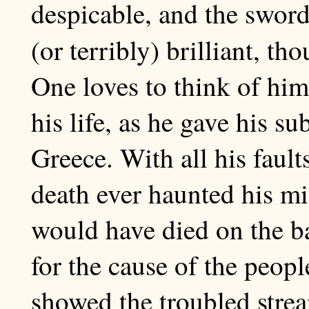
despicable, and the swor
(or terribly) brilliant, th
One loves to think of him
his life, as he gave his s
Greece. With all his fault
death ever haunted his mi
would have died on the bat
for the cause of the peopl
showed the troubled stream