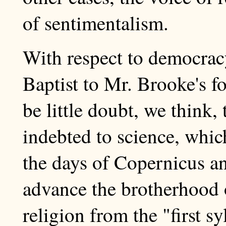
of sentimentalism.
With respect to democracy
Baptist to Mr. Brooke's fo
be little doubt, we think, 
indebted to science, which
the days of Copernicus a
advance the brotherhood 
religion from the "first s