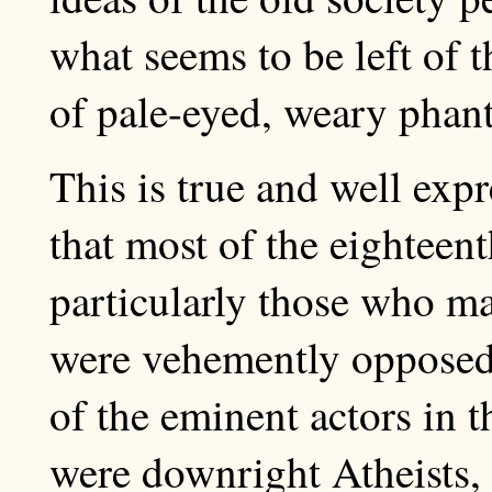
what seems to be left of t
of pale-eyed, weary phan
This is true and well exp
that most of the eighteent
particularly those who ma
were vehemently opposed 
of the eminent actors in 
were downright Atheists,