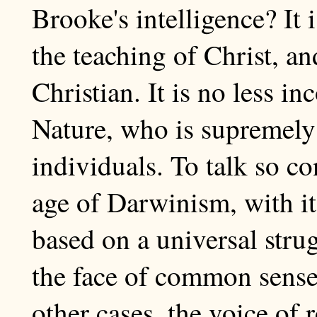
Brooke's intelligence? It 
the teaching of Christ, a
Christian. It is no less i
Nature, who is supremely i
individuals. To talk so c
age of Darwinism, with it
based on a universal strugg
the face of common sense.
other cases, the voice of