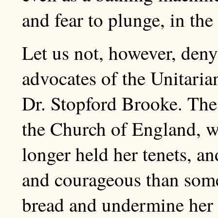
and fear to plunge, in the
Let us not, however, deny
advocates of the Unitaria
Dr. Stopford Brooke. The
the Church of England, w
longer held her tenets, a
and courageous than some
bread and undermine her 