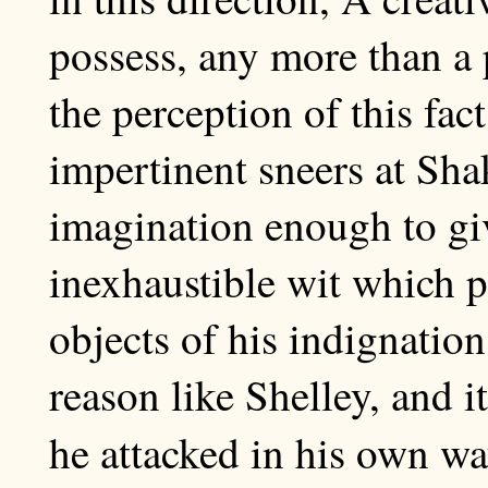
possess, any more than a 
the perception of this fa
impertinent sneers at Sha
imagination enough to giv
inexhaustible wit which p
objects of his indignatio
reason like Shelley, and it
he attacked in his own w