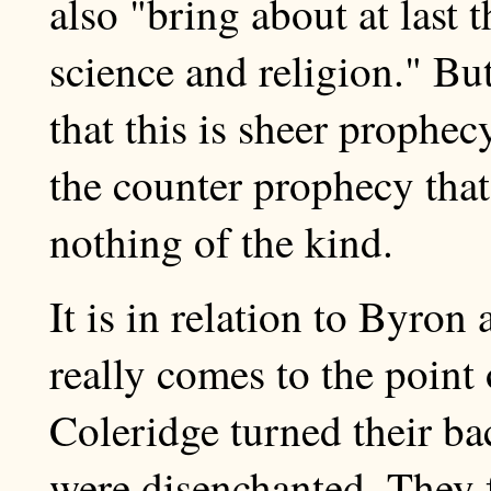
also "bring about at last
science and religion." B
that this is sheer prophec
the counter prophecy tha
nothing of the kind.
It is in relation to Byron
really comes to the point
Coleridge turned their b
were disenchanted. They fa