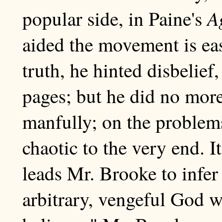
A
popular side, in Paine's
aided the movement is eas
truth, he hinted disbelief
pages; but he did no more
manfully; on the problem
chaotic to the very end. 
leads Mr. Brooke to infer
arbitrary, vengeful God 