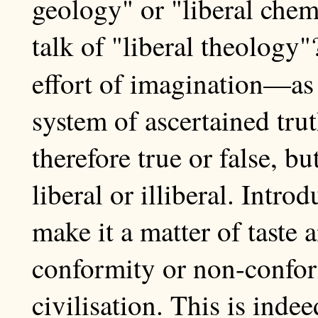
geology" or "liberal che
talk of "liberal theology"
effort of imagination—a
system of ascertained trut
therefore true or false, b
liberal or illiberal. Intro
make it a matter of taste 
conformity or non-conform
civilisation. This is ind