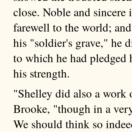
close. Noble and sincere in
farewell to the world; and
his "soldier's grave," he 
to which he had pledged h
his strength.
"Shelley did also a work 
Brooke, "though in a ver
We should think so indeed