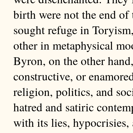
birth were not the end of
sought refuge in Toryism
other in metaphysical mo
Byron, on the other hand, 
constructive, or enamore
religion, politics, and soc
hatred and satiric contemp
with its lies, hypocrisie