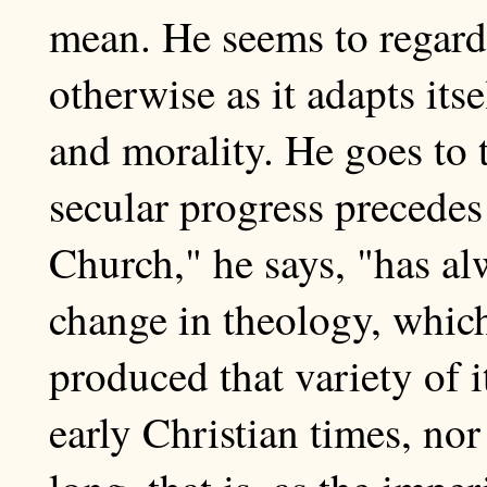
mean. He seems to regard 
otherwise as it adapts its
and morality. He goes to 
secular progress precedes
Church," he says, "has al
change in theology, which
produced that variety of 
early Christian times, nor