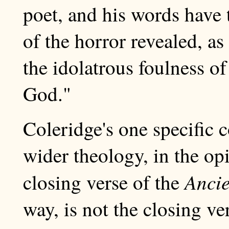
poet, and his words have 
of the horror revealed, a
the idolatrous foulness o
God."
Coleridge's one specific c
wider theology, in the op
Ancie
closing verse of the
way, is not the closing ve