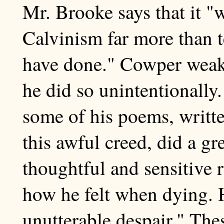
Mr. Brooke says that it "
Calvinism far more than 
have done." Cowper weak
he did so unintentionally
some of his poems, writt
this awful creed, did a gr
thoughtful and sensitive 
how he felt when dying. H
unutterable despair." The