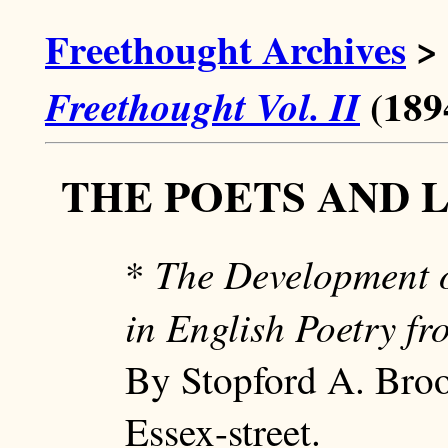
Freethought Archives
>
(189
Freethought Vol. II
THE POETS AND 
The Development o
*
in English Poetry f
By Stopford A. Bro
Essex-street.