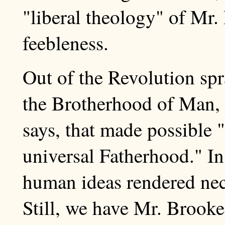
"liberal theology" of Mr.
feebleness.
Out of the Revolution spr
the Brotherhood of Man, 
says, that made possible 
universal Fatherhood." In
human ideas rendered nec
Still, we have Mr. Brooke