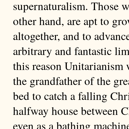
supernaturalism. Those w
other hand, are apt to gro
altogether, and to advan
arbitrary and fantastic lim
this reason Unitarianism
the grandfather of the gre
bed to catch a falling Chri
halfway house between Ch
even as a bathing machin