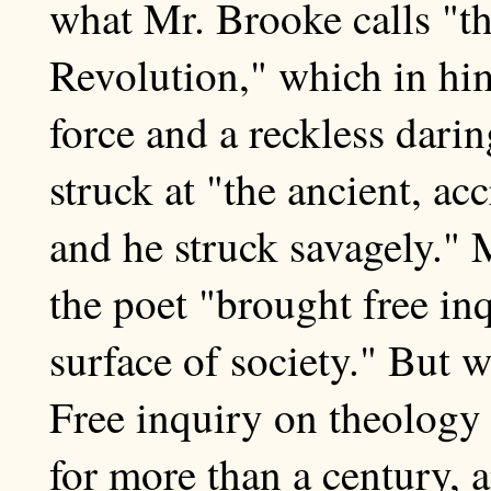
what Mr. Brooke calls "th
Revolution," which in hi
force and a reckless dari
struck at "the ancient, ac
and he struck savagely." 
the poet "brought free in
surface of society." But w
Free inquiry on theology
for more than a century, 