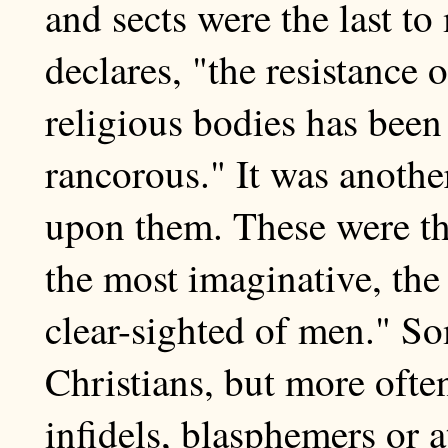
and sects were the last t
declares, "the resistance 
religious bodies has been
rancorous." It was anothe
upon them. These were th
the most imaginative, the
clear-sighted of men." S
Christians, but more often
infidels, blasphemers or a