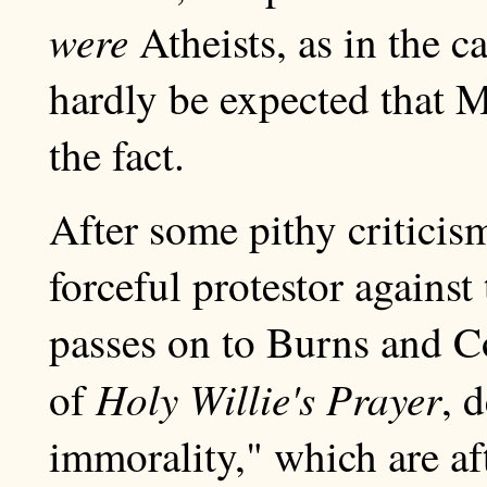
were
Atheists, as in the c
hardly be expected that 
the fact.
After some pithy critici
forceful protestor agains
passes on to Burns and Co
Holy Willie's Prayer
of
, 
immorality," which are aft