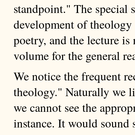
standpoint." The special 
development of theology a
poetry, and the lecture is
volume for the general re
We notice the frequent re
theology." Naturally we l
we cannot see the appropri
instance. It would sound s