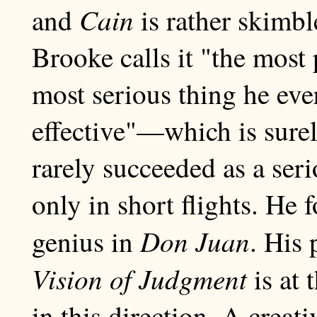
Cain
and
is rather skimbl
Brooke calls it "the most
most serious thing he eve
effective"—which is surel
rarely succeeded as a ser
only in short flights. He 
Don Juan
genius in
. His 
Vision of Judgment
is at 
in this direction, A creat