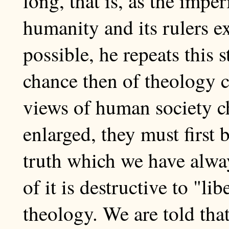
long, that is, as the imper
humanity and its rulers ex
possible, he repeats thi
chance then of theology c
views of human society c
enlarged, they must first 
truth which we have alway
of it is destructive to "li
theology. We are told tha