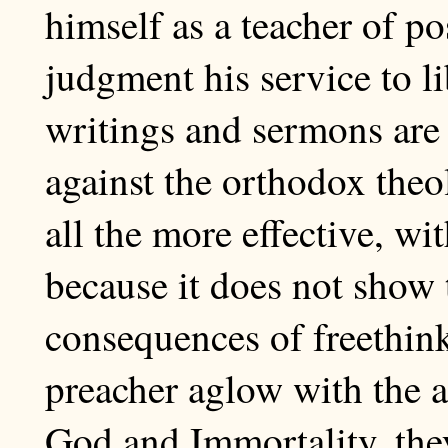
himself as a teacher of po
judgment his service to li
writings and sermons are 
against the orthodox theo
all the more effective, wi
because it does not show 
consequences of freethin
preacher aglow with the ar
God and Immortality, the