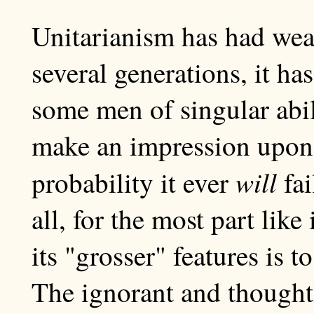
Unitarianism has had weal
several generations, it ha
some men of singular abili
make an impression upon t
will
probability it ever
fai
all, for the most part like
its "grosser" features is to
The ignorant and thought