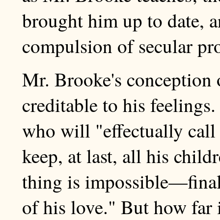
brought him up to date, 
compulsion of secular pr
Mr. Brooke's conception 
creditable to his feelings
who will "effectually call
keep, at last, all his chil
thing is impossible—final
of his love." But how far i