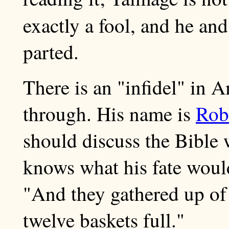
exactly a fool, and he an
parted.
There is an "infidel" in
through. His name is
Robe
should discuss the Bible 
knows what his fate woul
"And they gathered up of
twelve baskets full."