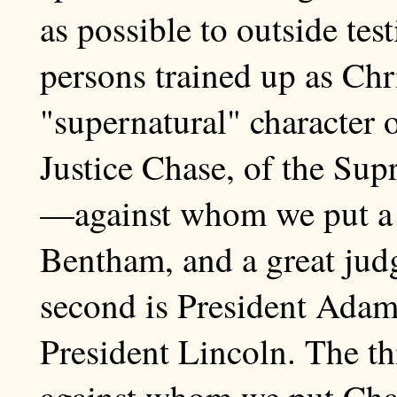
as possible to outside te
persons trained up as Chri
"supernatural" character o
Justice Chase, of the Sup
—against whom we put a g
Bentham, and a great jud
second is President Ad
President Lincoln. The t
against whom we put Char