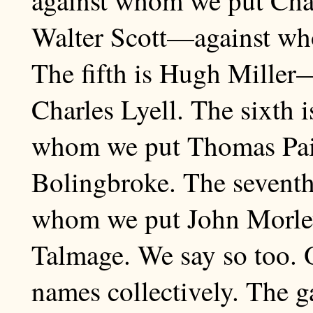
Walter Scott—against wh
The fifth is Hugh Miller
Charles Lyell. The sixt
whom we put Thomas Paine
Bolingbroke. The sevent
whom we put John Morle
Talmage. We say so too. 
names collectively. The g