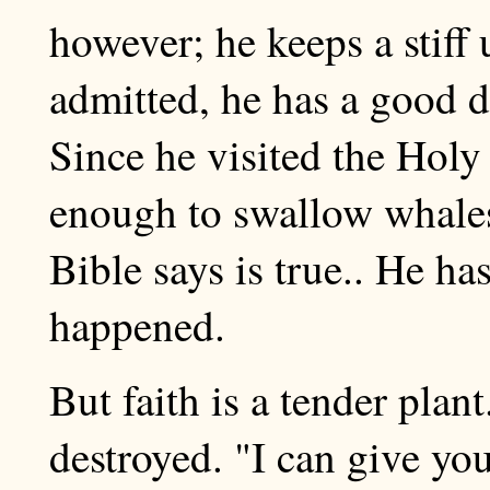
however; he keeps a stiff 
admitted, he has a good de
Since he visited the Holy 
enough to swallow whale
Bible says is true.. He ha
happened.
But faith is a tender plant
destroyed. "I can give you 