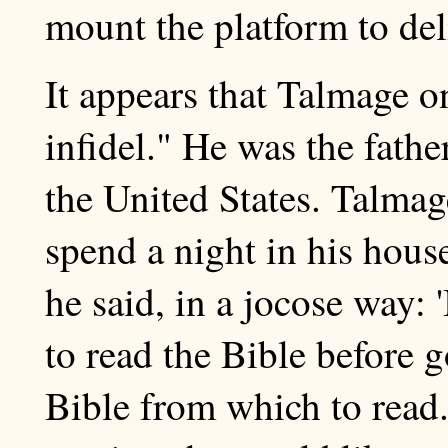
mount the platform to deli
It appears that Talmage 
infidel." He was the fathe
the United States. Talmag
spend a night in his house
he said, in a jocose way:
to read the Bible before 
Bible from which to read