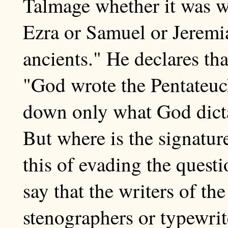
Talmage whether it was w
Ezra or Samuel or Jeremi
ancients." He declares tha
"God wrote the Pentateuch
down only what God dictat
But where is the signatur
this of evading the questio
say that the writers of th
stenographers or typewri