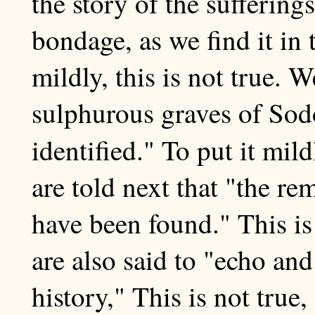
the story of the sufferings
bondage, as we find it in 
mildly, this is not true. W
sulphurous graves of So
identified." To put it mil
are told next that "the r
have been found." This i
are also said to "echo and
history," This is not true