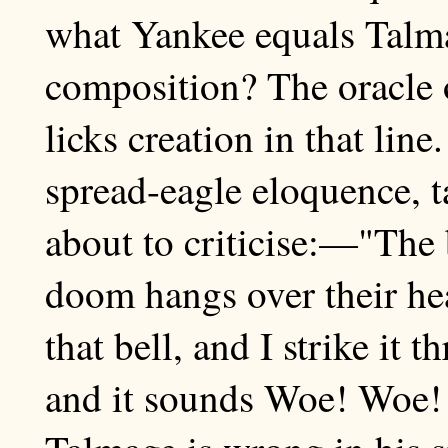
what Yankee equals Talmag
composition? The oracle 
licks creation in that line
spread-eagle eloquence, 
about to criticise:—"The 
doom hangs over their he
that bell, and I strike it 
and it sounds Woe! Woe! 