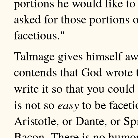
portions he would like to
asked for those portions 
facetious."
Talmage gives himself aw
contends that God wrote 
write it so that you could
easy
is not so
to be faceti
Aristotle, or Dante, or S
Bacon. There is no humor 