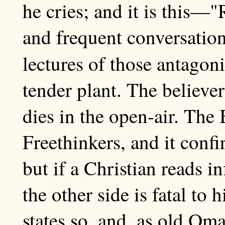
he cries; and it is this—
and frequent conversation
lectures of those antagoni
tender plant. The believe
dies in the open-air. The
Freethinkers, and it confi
but if a Christian reads i
the other side is fatal to 
states so, and, as old O