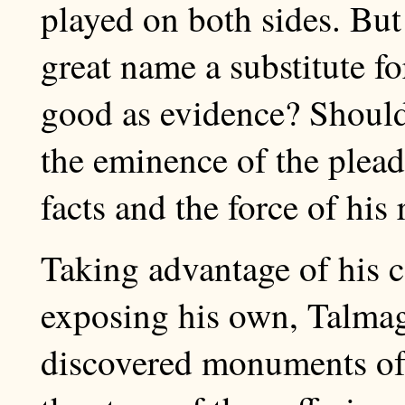
played on both sides. But 
great name a substitute fo
good as evidence? Should
the eminence of the pleade
facts and the force of his
Taking advantage of his c
exposing his own, Talmag
discovered monuments of