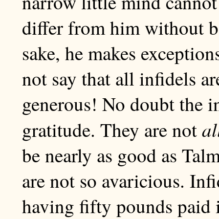
narrow little mind canno
differ from him without b
sake, he makes exceptions
not say that all infidels
generous! No doubt the inf
al
gratitude. They are not
be nearly as good as Tal
are not so avaricious. Infi
having fifty pounds paid 