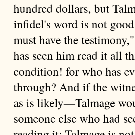
hundred dollars, but Talm
infidel's word is not go
must have the testimony,
has seen him read it all t
condition! for who has e
through? And if the witn
as is likely—Talmage wou
someone else who had see
reading it; Talmage is not