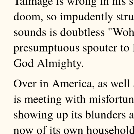
Talmage is wrong in his s
doom, so impudently struc
sounds is doubtless "Woh
presumptuous spouter to l
God Almighty.
Over in America, as well 
is meeting with misfortun
showing up its blunders an
now of its own household