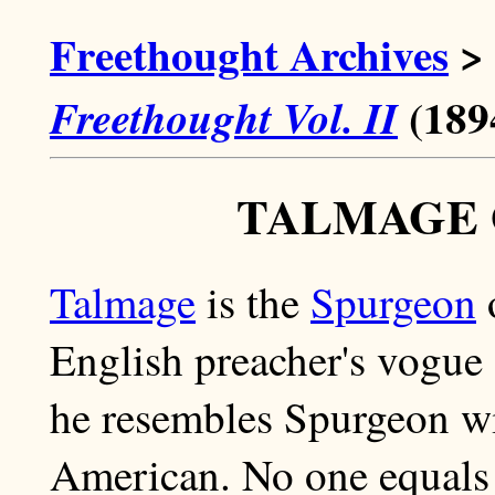
Freethought Archives
>
(189
Freethought Vol. II
TALMAGE 
Talmage
is the
Spurgeon
o
English preacher's vogue 
he resembles Spurgeon wit
American. No one equals t