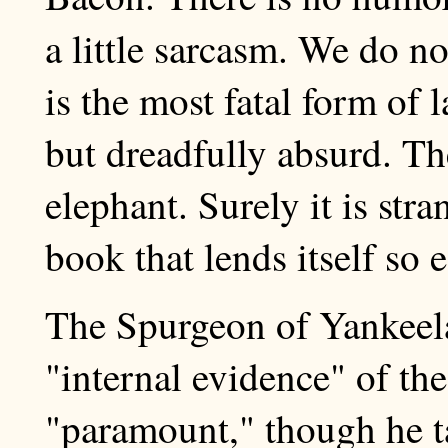
a little sarcasm. We do n
is the most fatal form of 
but dreadfully absurd. The
elephant. Surely it is str
book that lends itself so e
The Spurgeon of Yankeela
"internal evidence" of the
"paramount," though he ta