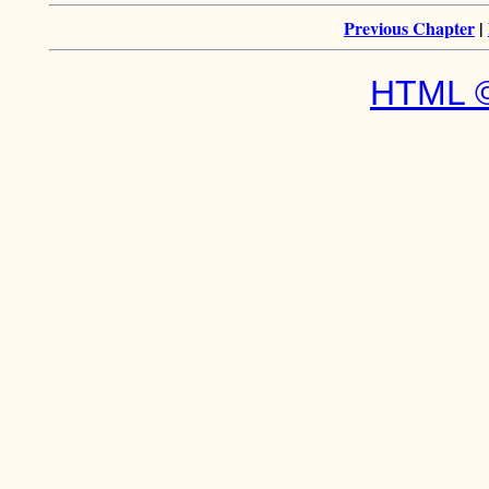
Previous Chapter
|
HTML ©