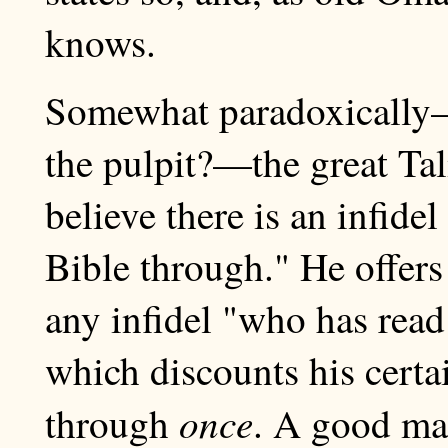
knows.
Somewhat paradoxically—
the pulpit?—the great Tal
believe there is an infide
Bible through." He offers
any infidel "who has rea
which discounts his certai
once
through
. A good man