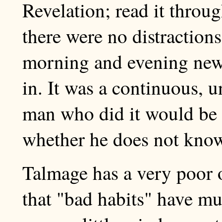
Revelation; read it thro
there were no distractions
morning and evening news
in. It was a continuous, 
man who did it would be h
whether he does not know
Talmage has a very poor o
that "bad habits" have mu