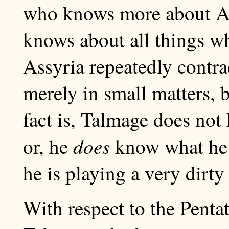
who knows more about As
knows about all things w
Assyria repeatedly contrad
merely in small matters, 
fact is, Talmage does not
does
or, he
know what he i
he is playing a very dirty 
With respect to the Pentat