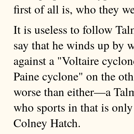
first of all is, who they 
It is useless to follow Tal
say that he winds up by 
against a "Voltaire cyclo
Paine cyclone" on the oth
worse than either—a Tal
who sports in that is only
Colney Hatch.