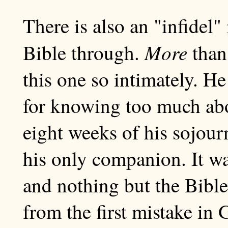
There is also an "infidel
More
Bible through.
than
this one so intimately. H
for knowing too much abou
eight weeks of his sojour
his only companion. It wa
and nothing but the Bible
from the first mistake in G