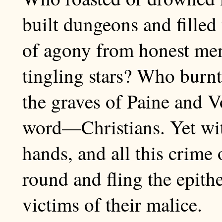
built dungeons and fille
of agony from honest men
tingling stars? Who burn
the graves of Paine and V
word—Christians. Yet with
hands, and all this crime 
round and fling the epithe
victims of their malice.