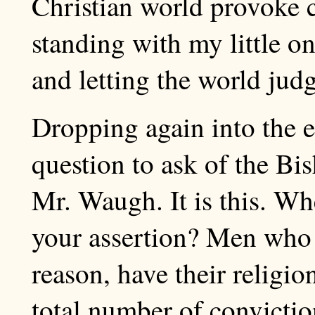
Christian world provoke c
standing with my little o
and letting the world jud
Dropping again into the ed
question to ask of the Bis
Mr. Waugh. It is this. Wher
your assertion? Men who a
reason, have their religio
total number of convictio