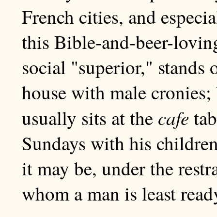
French cities, and especia
this Bible-and-beer-lovin
social "superior," stands o
house with male cronies;
cafe
usually sits at the
tab
Sundays with his children
it may be, under the restr
whom a man is least ready