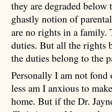
they are degraded below th
ghastly notion of parental
are no rights in a family.
duties. But all the rights 
the duties belong to the p
Personally I am not fond o
less am I anxious to make
home. But if the Dr. Jay