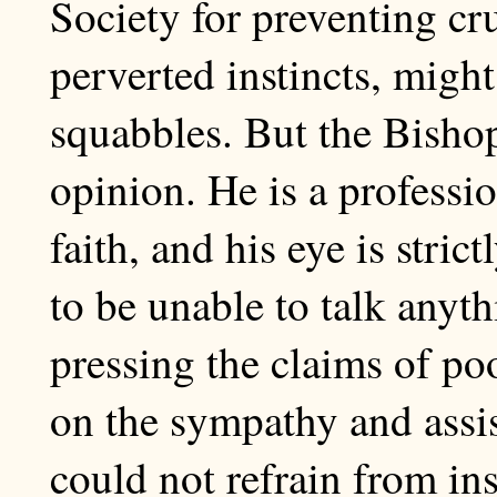
Society for preventing cru
perverted instincts, might
squabbles. But the Bishop 
opinion. He is a professi
faith, and his eye is stri
to be unable to talk anyt
pressing the claims of poo
on the sympathy and assis
could not refrain from in