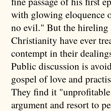
fine passage of his first e
with glowing eloquence o
no evil." But the hirelin
Christianity have ever tre
contempt in their dealings
Public discussion is avoi
gospel of love and practis
They find it "unprofitabl
argument and resort to pe