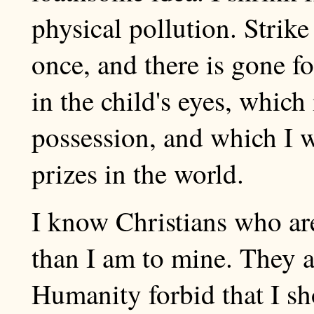
physical pollution. Strike 
once, and there is gone fo
in the child's eyes, which 
possession, and which I wo
prizes in the world.
I know Christians who are
than I am to mine. They a
Humanity forbid that I sh