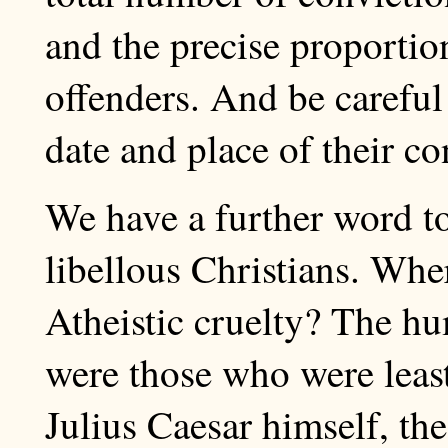
and the precise proportio
offenders. And be careful
date and place of their co
We have a further word to
libellous Christians. Whe
Atheistic cruelty? The h
were those who were least
Julius Caesar himself, the