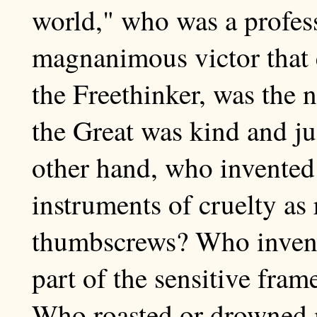
world," who was a profess
magnanimous victor that 
the Freethinker, was the n
the Great was kind and jus
other hand, who invented
instruments of cruelty as
thumbscrews? Who invente
part of the sensitive fra
Who roasted or drowned 