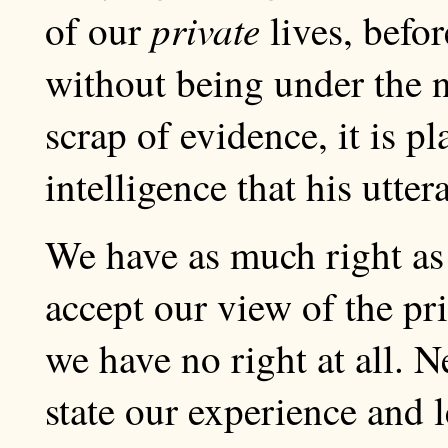
private
of our
lives, befo
without being under the n
scrap of evidence, it is p
intelligence that his utter
We have as much right as
accept our view of the priv
we have no right at all. N
state our experience and l