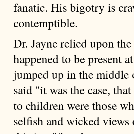
fanatic. His bigotry is cr
contemptible.
Dr. Jayne relied upon th
happened to be present a
jumped up in the middle 
said "it was the case, that
to children were those who
selfish and wicked views 