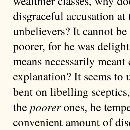
wealthier classes, why doe
disgraceful accusation at 
unbelievers? It cannot be
poorer, for he was deligh
means necessarily meant c
explanation? It seems to 
bent on libelling sceptic
poorer
the
ones, he tempe
convenient amount of disc