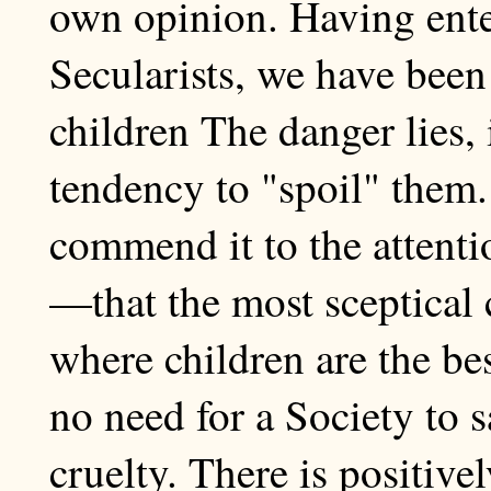
own opinion. Having ent
Secularists, we have been 
children The danger lies, i
tendency to "spoil" them.
commend it to the attent
—that the most sceptical 
where children are the bes
no need for a Society to 
cruelty. There is positivel