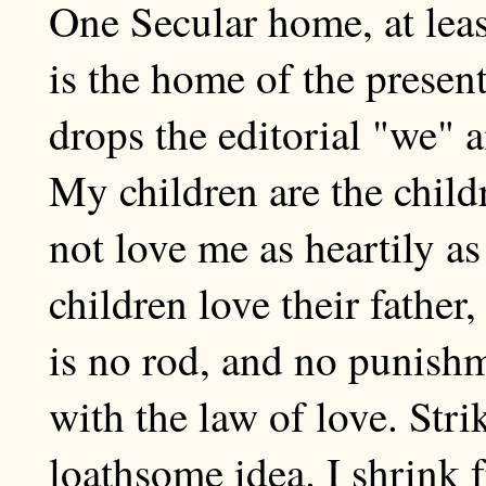
One Secular home, at least
is the home of the presen
drops the editorial "we" a
My children are the childr
not love me as heartily a
children love their father,
is no rod, and no punis
with the law of love. Stri
loathsome idea. I shrink 