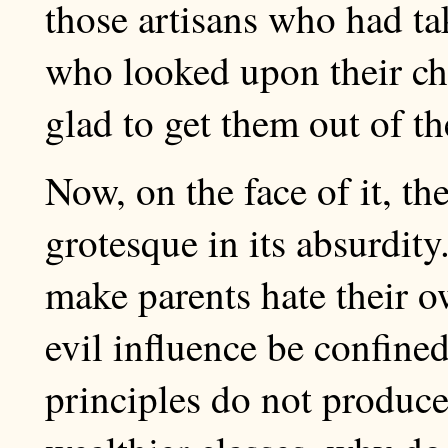
those artisans who had ta
who looked upon their ch
glad to get them out of t
Now, on the face of it, th
grotesque in its absurdity
make parents hate their o
evil influence be confined
principles do not produce