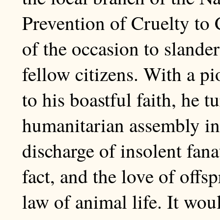
Prevention of Cruelty to
of the occasion to slander
fellow citizens. With a p
to his boastful faith, he 
humanitarian assembly int
discharge of insolent fana
fact, and the love of offs
law of animal life. It wou