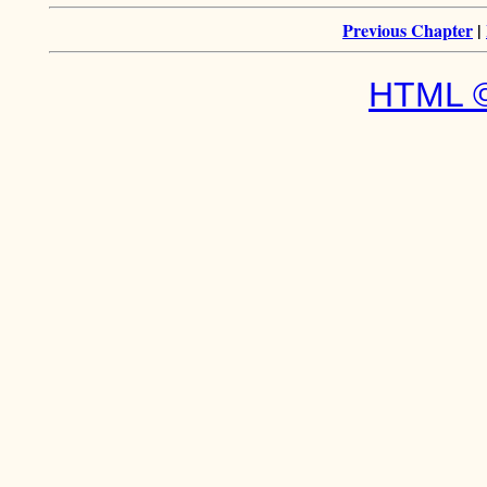
Previous Chapter
|
HTML ©