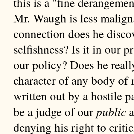
this is a "fine derangemen
Mr. Waugh is less malign
connection does he disco
selfishness? Is it in our p
our policy? Does he reall
character of any body of
written out by a hostile 
public
be a judge of our
a
denying his right to crit