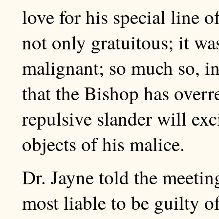
love for his special line 
not only gratuitous; it wa
malignant; so much so, in
that the Bishop has overr
repulsive slander will exci
objects of his malice.
Dr. Jayne told the meetin
most liable to be guilty o