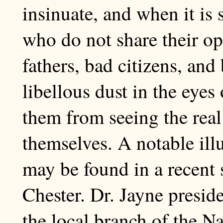
insinuate, and when it is s
who do not share their o
fathers, bad citizens, an
libellous dust in the eyes
them from seeing the real 
themselves. A notable illu
may be found in a recent
Chester. Dr. Jayne presid
the local branch of the Na