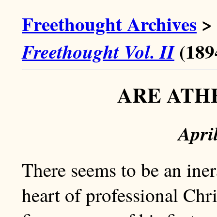
Freethought Archives
>
(189
Freethought Vol. II
ARE ATH
Apri
There seems to be an ine
heart of professional Chris