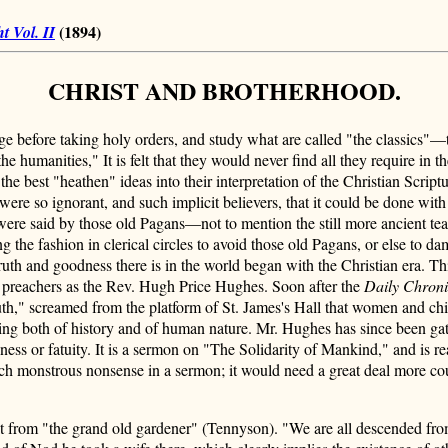
(1894)
t Vol. II
CHRIST AND BROTHERHOOD.
ege before taking holy orders, and study what are called "the classics"
e humanities," It is felt that they would never find all they require in t
k the best "heathen" ideas into their interpretation of the Christian Scr
ere so ignorant, and such implicit believers, that it could be done with
s were said by those old Pagans—not to mention the still more ancient t
g the fashion in clerical circles to avoid those old Pagans, or else to
truth and goodness there is in the world began with the Christian era. Th
ss preachers as the Rev. Hugh Price Hughes. Soon after the
Daily Chroni
th," screamed from the platform of St. James's Hall that women and chi
ding both of history and of human nature. Mr. Hughes has since been gath
sness or fatuity. It is a sermon on "The Solidarity of Mankind," and is r
r such monstrous nonsense in a sermon; it would need a great deal more c
 from "the grand old gardener" (Tennyson). "We are all descended from