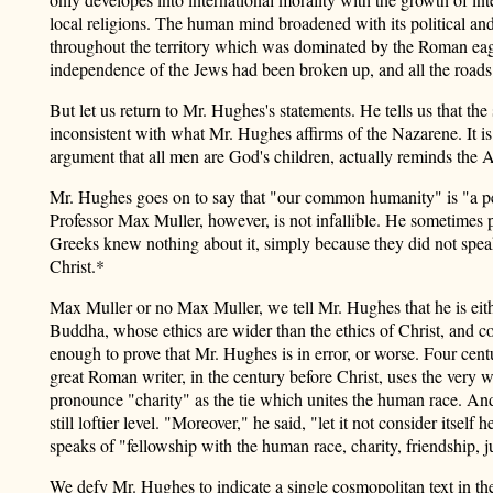
local religions. The human mind broadened with its political and
throughout the territory which was dominated by the Roman eagles
independence of the Jews had been broken up, and all the roads 
But let us return to Mr. Hughes's statements. He tells us that t
inconsistent with what Mr. Hughes affirms of the Nazarene. It is a
argument that all men are God's children, actually reminds the A
Mr. Hughes goes on to say that "our common humanity" is "a perfe
Professor Max Muller, however, is not infallible. He sometimes p
Greeks knew nothing about it, simply because they did not spea
Christ.*
Max Muller or no Max Muller, we tell Mr. Hughes that he is eithe
Buddha, whose ethics are wider than the ethics of Christ, and 
enough to prove that Mr. Hughes is in error, or worse. Four cent
great Roman writer, in the century before Christ, uses the very 
pronounce "charity" as the tie which unites the human race. And af
still loftier level. "Moreover," he said, "let it not consider itse
speaks of "fellowship with the human race, charity, friendship, j
We defy Mr. Hughes to indicate a single cosmopolitan text in t