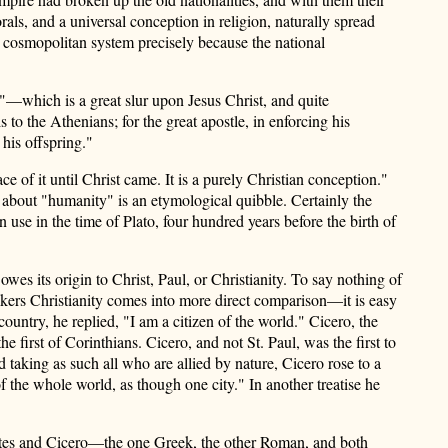
als, and a universal conception in religion, naturally spread
a cosmopolitan system precisely because the national
l"—which is a great slur upon Jesus Christ, and quite
 to the Athenians; for the great apostle, in enforcing his
his offspring."
 of it until Christ came. It is a purely Christian conception."
s about "humanity" is an etymological quibble. Certainly the
n use in the time of Plato, four hundred years before the birth of
es its origin to Christ, Paul, or Christianity. To say nothing of
nkers Christianity comes into more direct comparison—it is easy
untry, he replied, "I am a citizen of the world." Cicero, the
e first of Corinthians. Cicero, and not St. Paul, was the first to
nd taking as such all who are allied by nature, Cicero rose to a
 of the whole world, as though one city." In another treatise he
crates and Cicero—the one Greek, the other Roman, and both