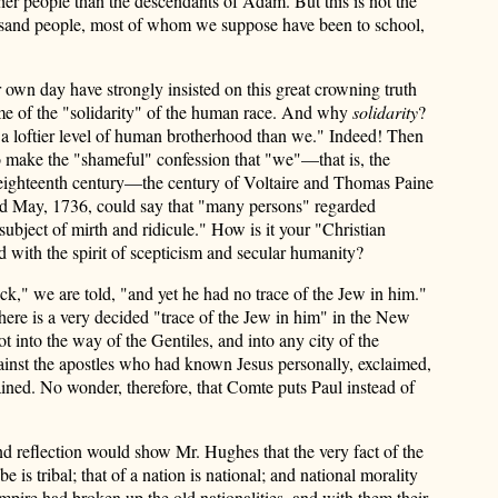
ther people than the descendants of Adam. But this is not the
thousand people, most of whom we suppose have been to school,
 own day have strongly insisted on this great crowning truth
me of the "solidarity" of the human race. And why
solidarity
?
 a loftier level of human brotherhood than we." Indeed! Then
o make the "shameful" confession that "we"—that is, the
he eighteenth century—the century of Voltaire and Thomas Paine
ed May, 1736, could say that "many persons" regarded
 subject of mirth and ridicule." How is it your "Christian
d with the spirit of scepticism and secular humanity?
k," we are told, "and yet he had no trace of the Jew in him."
ere is a very decided "trace of the Jew in him" in the New
 into the way of the Gentiles, and into any city of the
gainst the apostles who had known Jesus personally, exclaimed,
tained. No wonder, therefore, that Comte puts Paul instead of
and reflection would show Mr. Hughes that the very fact of the
s tribal; that of a nation is national; and national morality
mpire had broken up the old nationalities, and with them their