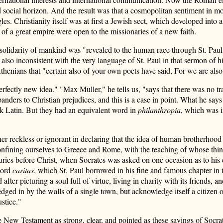
 social horizon. And the result was that a cosmopolitan sentiment in mor
. Christianity itself was at first a Jewish sect, which developed into 
of a great empire were open to the missionaries of a new faith.
he solidarity of mankind was "revealed to the human race through St. Pau
lso inconsistent with the very language of St. Paul in that sermon of his
thenians that "certain also of your own poets have said, For we are also 
ctly new idea." "Max Muller," he tells us, "says that there was no trace
anders to Christian prejudices, and this is a case in point. What he say
k Latin. But they had an equivalent word in
philanthropia
, which was i
r reckless or ignorant in declaring that the idea of human brotherhood ow
confining ourselves to Greece and Rome, with the teaching of whose thi
uries before Christ, when Socrates was asked on one occasion as to his co
word
caritas
, which St. Paul borrowed in his fine and famous chapter in th
ter picturing a soul full of virtue, living in charity with its friends, a
lf hedged in by the walls of a single town, but acknowledge itself a citizen
ustice."
he New Testament as strong, clear, and pointed as these sayings of So