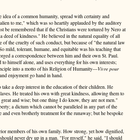
he idea of a common humanity, spread with certainty and
 alien to me," which was so heartily applauded by the auditory
st be remembered that if the Christians were tortured by Nero at
a deed of kindness." He believed in the natural equality of all
e of the cruelty of such conduct, but because of "the natural law
o mild, tolerant, humane, and equitable was his teaching that
h forged a correspondence between him and their own St. Paul.
 to himself alone, and uses everything for his own interests;
rinciple into a motto of his Religion of Humanity—
Vivre pour
 and enjoyment go hand in hand.
ake a deep interest in the education of their children. He
slaves. He treated his own with great kindness, allowing them to
e great and wise; but one thing I do know, they are not men."
berty; a dictum which cannot be paralleled in any part of the
e and even brotherly treatment for the runaway; but he bespoke
erior members of his own family. How strong, yet how dignified,
should never dry up in a man. "For myself," he said, "I should