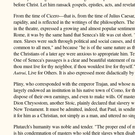
before Christ. Let him ransack gospels, epistles, acts, and revelat
From the time of Cicero—that is, from the time of Julius Caesa
rapidity, and is reflected in the writings of the philosophers. 
in the theatre, expressed a growing and almost popular sentimen
Rome, it was by the same hand that Seneca's life was cut short. "
men. Slaves were such through political and social causes, and t
common to all men," and because "he is of the same nature as th
the Christians of a later age were anxious to appropriate him. T
One of Seneca's passages is a clear and beautiful statement of ra
thou must live for thy neighbor, if thou wouldest live for thys
Autrui
, Live for Others. It is also expressed more didactical
Pliny, who corresponded with the emperor Trajan, and whose name 
largely endowed an institution in his native town of Como, for t
dispose of their own earnings, and even to make wills. Of master
Dion Chrysostom, another Stoic, plainly declared that slavery wa
New Testament. It must be admitted, indeed, that Paul, in send
it for him as a Christian, not simply as a man, and uttered no sing
Plutarch's humanity was noble and tender. "The proper end of ma
is his condemnation of masters who sold their slaves when disab