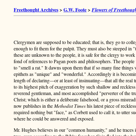
Freethought Archives
>
G.W. Foote
>
Flowers of Freethough
Clergymen are supposed to be educated; that is, they go to coll
enough to fit them for the pulpit. They must also be steeped in "th
these are unknown to the people, it is safe for the clergy to wor
fond of references to Pagan poets and philosophers. The people w
to "smell a rat." It dawns upon them that if so many fine thing
epithets as "unique" and "wonderful." Accordingly it is becomin
length of declaring—or at least of insinuating—that all the real 
to its highest pitch of exaggeration by such shallow and reckle
reverend gentleman, and most accomplished "perverter of the tru
Christ; which is either a deliberate falsehood, or a gross misrea
now publishes in the
Methodist Times
his latest piece of reckles
required nothing but "face," as Corbett used to call it, to utte
where he could be answered and exposed.
Mr. Hughes believes in our "common humanity," and he traces it