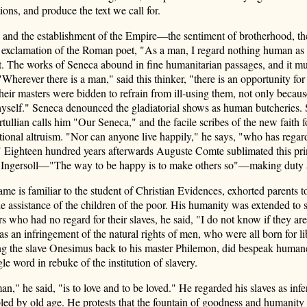
ions, and produce the text we call for.
r, and the establishment of the Empire—the sentiment of brotherhood, t
The exclamation of the Roman poet, "As a man, I regard nothing human as
t. The works of Seneca abound in fine humanitarian passages, and it mu
Wherever there is a man," said this thinker, "there is an opportunity for 
heir masters were bidden to refrain from ill-using them, not only becaus
yself." Seneca denounced the gladiatorial shows as human butcheries. S
ertullian calls him "Our Seneca," and the facile scribes of the new fait
tional altruism. "Nor can anyone live happily," he says, "who has regard
elf." Eighteen hundred years afterwards Auguste Comte sublimated this p
ly by Ingersoll—"The way to be happy is to make others so"—making duty
is familiar to the student of Christian Evidences, exhorted parents to t
he assistance of the children of the poor. His humanity was extended to 
s who had no regard for their slaves, he said, "I do not know if they ar
s an infringement of the natural rights of men, who were all born for li
ing the slave Onesimus back to his master Philemon, did bespeak human
le word in rebuke of the institution of slavery.
n," he said, "is to love and to be loved." He regarded his slaves as inf
led by old age. He protests that the fountain of goodness and humanity 