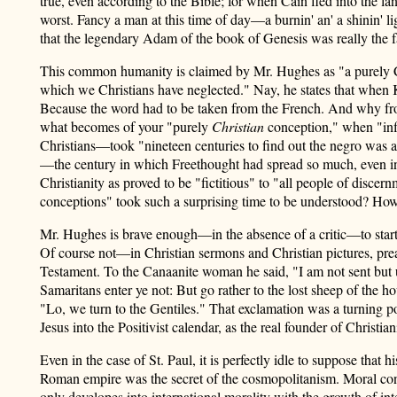
true, even according to the Bible; for when Cain fled into the la
worst. Fancy a man at this time of day—a burnin' an' a shinin' 
that the legendary Adam of the book of Genesis was really the 
This common humanity is claimed by Mr. Hughes as "a purely Chri
which we Christians have neglected." Nay, he states that when
Because the word had to be taken from the French. And why f
what becomes of your "purely
Christian
conception," when "infi
Christians—took "nineteen centuries to find out the negro was a
—the century in which Freethought had spread so much, even in
Christianity as proved to be "fictitious" to "all people of discer
conceptions" took such a surprising time to be understood? How is
Mr. Hughes is brave enough—in the absence of a critic—to start 
Of course not—in Christian sermons and Christian pictures, prea
Testament. To the Canaanite woman he said, "I am not sent but un
Samaritans enter ye not: But go rather to the lost sheep of the
"Lo, we turn to the Gentiles." That exclamation was a turning poi
Jesus into the Positivist calendar, as the real founder of Christian
Even in the case of St. Paul, it is perfectly idle to suppose th
Roman empire was the secret of the cosmopolitanism. Moral concept
only developes into international morality with the growth of i