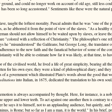
 ground, and could no longer work on account of old age, still less cou
has been so long accustomed." Sentiments like these were the natural pre
lave, taught the loftiest morality. Pascal admits that he was "one of th
, as he abhorred it from the point of view of the slaves. "As a healthy
eeman should not allow himself to be waited upon by slaves, or leave thos
 are "colored with a reflection of Christianity." The philosopher's one 
 he "misunderstood" the Galileans; but George Long, the translator of E
adherence to the new faith and the fanatical behavior of some of the co
tianity will be able to estimate how far it was likely, at that time, to 
 the civilised world, he lived a life of great simplicity, bearing all t
ten for his own eyes; they were a kind of philosophical diary; and they 
rs of a government which illustrated Plato's words about the good that
ditations
into Italian, in 1675, dedicated the translation to his own soul,
 emotion is always accompanied by thought. Here, for instance, is a 
 the upper and lower teeth. To act against one another then is contrary to
r he says it to himself, not to an applauding audience, but quietly, and 
oninus, is Rome; but so far as I am a man, it is the world." In his brief