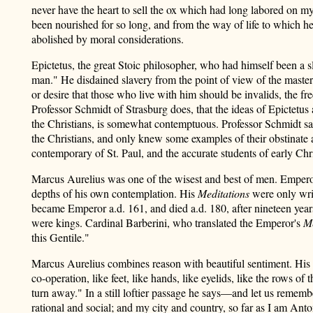
never have the heart to sell the ox which had long labored on my
been nourished for so long, and from the way of life to which he 
abolished by moral considerations.
Epictetus, the great Stoic philosopher, who had himself been a s
man." He disdained slavery from the point of view of the masters
or desire that those who live with him should be invalids, the fr
Professor Schmidt of Strasburg does, that the ideas of Epictetus
the Christians, is somewhat contemptuous. Professor Schmidt says
the Christians, and only knew some examples of their obstinate 
contemporary of St. Paul, and the accurate students of early Chris
Marcus Aurelius was one of the wisest and best of men. Emperor of
depths of his own contemplation. His
Meditations
were only writ
became Emperor a.d. 161, and died a.d. 180, after nineteen yea
were kings. Cardinal Barberini, who translated the Emperor's
Me
this Gentile."
Marcus Aurelius combines reason with beautiful sentiment. His
co-operation, like feet, like hands, like eyelids, like the rows of
turn away." In a still loftier passage he says—and let us remembe
rational and social; and my city and country, so far as I am Ant