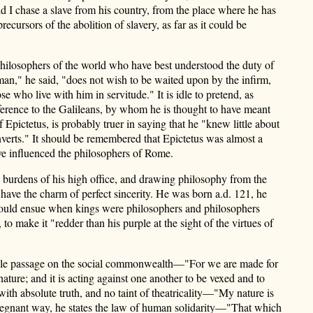
ld I chase a slave from his country, from the place where he has
cursors of the abolition of slavery, as far as it could be
e philosophers of the world who have best understood the duty of
 man," he said, "does not wish to be waited upon by the infirm,
e who live with him in servitude." It is idle to pretend, as
reference to the Galileans, by whom he is thought to have meant
pictetus, is probably truer in saying that he "knew little about
nverts." It should be remembered that Epictetus was almost a
have influenced the philosophers of Rome.
he burdens of his high office, and drawing philosophy from the
have the charm of perfect sincerity. He was born a.d. 121, he
 would ensue when kings were philosophers and philosophers
 to make it "redder than his purple at the sight of the virtues of
noble passage on the social commonwealth—"For we are made for
 nature; and it is acting against one another to be vexed and to
with absolute truth, and no taint of theatricality—"My nature is
, pregnant way, he states the law of human solidarity—"That which