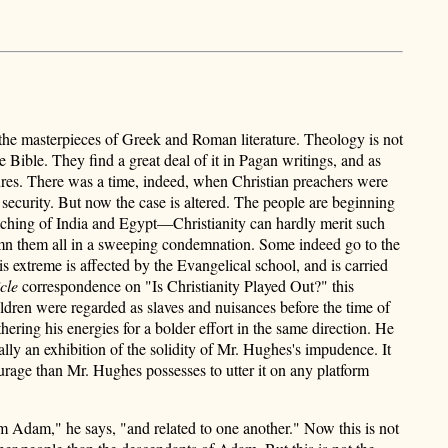
—the masterpieces of Greek and Roman literature. Theology is not
he Bible. They find a great deal of it in Pagan writings, and as
iptures. There was a time, indeed, when Christian preachers were
 security. But now the case is altered. The people are beginning
eaching of India and Egypt—Christianity can hardly merit such
 damn them all in a sweeping condemnation. Some indeed go to the
is extreme is affected by the Evangelical school, and is carried
cle
correspondence on "Is Christianity Played Out?" this
ldren were regarded as slaves and nuisances before the time of
ering his energies for a bolder effort in the same direction. He
eally an exhibition of the solidity of Mr. Hughes's impudence. It
ourage than Mr. Hughes possesses to utter it on any platform
 Adam," he says, "and related to one another." Now this is not