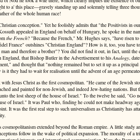
nd of Nod he took a wife there, which clearly implies the existence of o
light to a' this place—gravely standing up and solemnly telling three 
father of the whole human race!
stian conception." Yet he foolishly admits that "the Positivists in our
 Kossuth appealed in England on behalf of Hungary, he spoke in the na
rom
the French
? "Because the French," Mr. Hughes says, "have risen to
del France" outshines "Christian England"? How is it, too, you have t
 man and therefore a brother"? You did not find it out, in fact, until t
 England, that Bishop Butler in the Advertisement to his
Analogy
, dat
nment," and thought that "nothing remained but to set it up as a principal
 it they had to wait for realisation until the advent of an age permeate
with Jesus Christ as the first cosmopolitan. "He came of the Jewish stoc
ched and painted for non-Jewish, and indeed Jew-hating nations. But th
to the lost sheep of the house of Israel." To the twelve he said, "Go not
 house of Israel." It was Paul who, finding he could not make headway a
nt. It was the first real step to such universalism as Christianity has at
ity.
at his cosmopolitanism extended beyond the Roman empire. A little study 
ions follow in the wake of political expansion. The morality of a tribe i
nternational interests and international communication. Now the Roman e