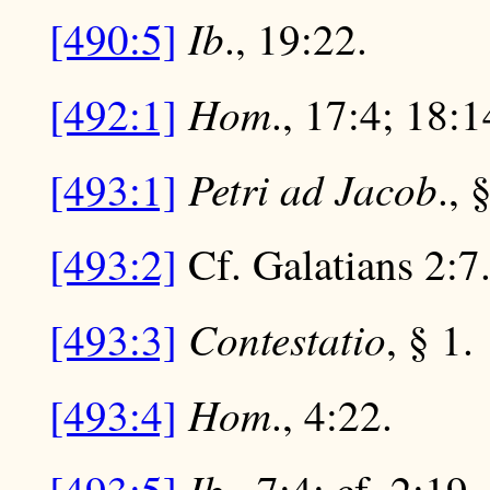
Ib
[490:5]
., 19:22.
Hom
[492:1]
., 17:4; 18:1
Petri ad Jacob
[493:1]
., 
[493:2]
Cf. Galatians 2:7
Contestatio
[493:3]
, § 1.
Hom
[493:4]
., 4:22.
Ib