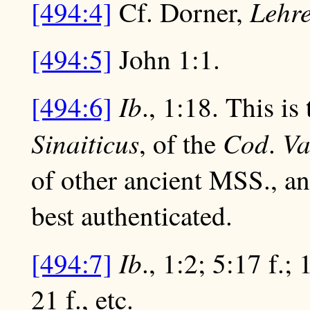
Lehre
[494:4]
Cf. Dorner,
[494:5]
John 1:1.
Ib
[494:6]
., 1:18. This is
Sinaiticus
Cod
Va
, of the
.
of other ancient MSS., an
best authenticated.
Ib
[494:7]
., 1:2; 5:17 f.; 
21 f., etc.