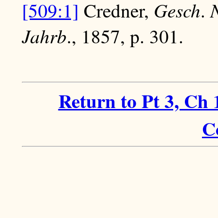
Gesch
[509:1]
Credner,
.
Jahrb
., 1857, p. 301.
Return to Pt 3, Ch 
C