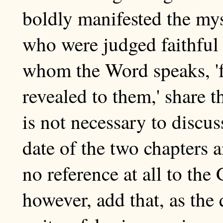
boldly manifested the mys
who were judged faithful
whom the Word speaks, 'f
revealed to them,' share t
is not necessary to discus
date of the two chapters a
no reference at all to th
however, add that, as the 