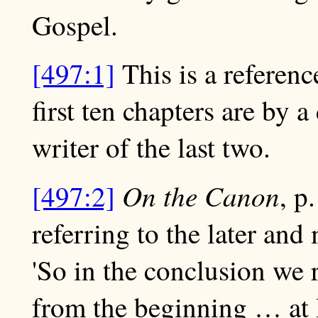
Gospel.
[497:1]
This is a reference
first ten chapters are by a
writer of the last two.
On the Canon
[497:2]
, p
referring to the later and 
'So in the conclusion we 
from the beginning … at 