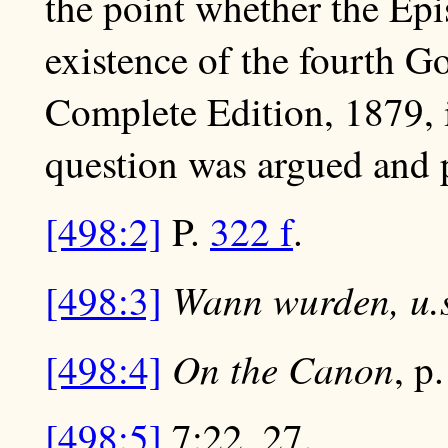
the point whether the Epis
existence of the fourth Go
Complete Edition, 1879, i
question was argued and p
[498:2]
P.
322 f
.
Wann wurden, u.s
[498:3]
On the Canon
[498:4]
, p
[498:5]
7:22, 27.