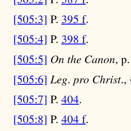
[505:3]
P.
395 f
.
[505:4]
P.
398 f
.
On the Canon
[505:5]
, p
Leg
pro Christ
[505:6]
.
.,
[505:7]
P.
404
.
[505:8]
P.
404 f
.