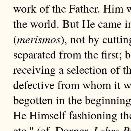
work of the Father. Him 
the world. But He came in
merismos
(
), not by cuttin
separated from the first; 
receiving a selection of 
defective from whom it w
begotten in the beginning 
He Himself fashioning the
Lehre P
etc." (cf. Dorner,