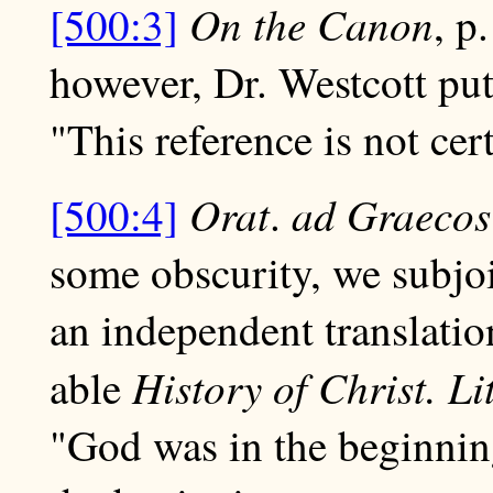
On the Canon
[500:3]
, p
however, Dr. Westcott put
"This reference is not cert
Orat
ad
Graecos
[500:4]
.
some obscurity, we subjoin
an independent translati
History of Christ. Li
able
"God was in the beginnin