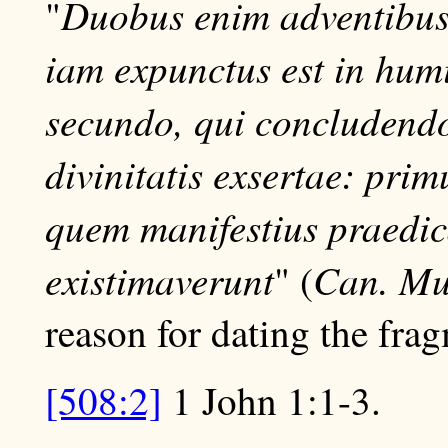
Duobus enim adventibus e
"
iam expunctus est in hum
secundo, qui concludendo
divinitatis exsertae: pri
quem manifestius praedi
existimaverunt
Can. Mu
" (
reason for dating the frag
[508:2]
1 John 1:1-3.