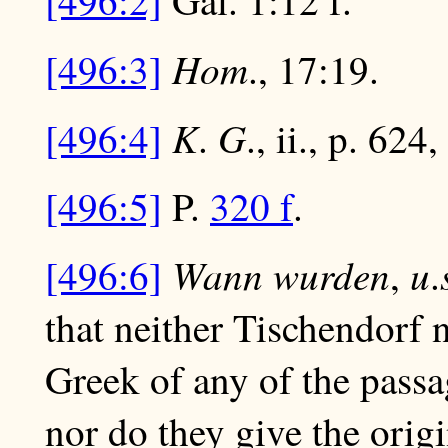
[496:2]
Gal. 1:12 f.
Hom
[496:3]
., 17:19.
K
G
[496:4]
.
., ii., p. 624
[496:5]
P.
320 f
.
Wann wurden
u
[496:6]
,
.
that neither Tischendorf 
Greek of any of the passag
nor do they give the origin