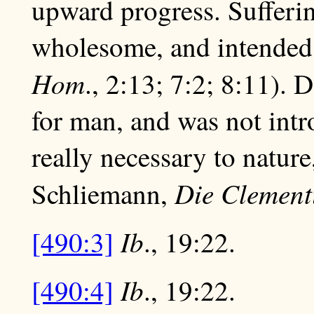
upward progress. Sufferin
wholesome, and intended f
Hom
., 2:13; 7:2; 8:11). 
for man, and was not intr
really necessary to nature
Die Clement
Schliemann,
Ib
[490:3]
., 19:22.
Ib
[490:4]
., 19:22.