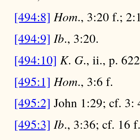
Hom
[494:8]
., 3:20 f.; 2
Ib
[494:9]
., 3:20.
K
G
[494:10]
.
., ii., p. 62
Hom
[495:1]
., 3:6 f.
[495:2]
John 1:29; cf. 3: 4
Ib
[495:3]
., 3:36; cf. 16 f