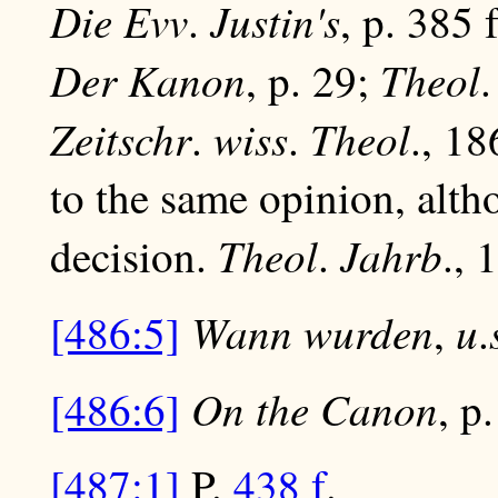
Die Evv
Justin's
.
, p. 385 
Der Kanon
Theol
, p. 29;
Zeitschr
wiss
Theol
.
.
., 18
to the same opinion, alth
Theol
Jahrb
decision.
.
., 
Wann wurden
u
[486:5]
,
.
On the Canon
[486:6]
, p
[487:1]
P.
438 f
.