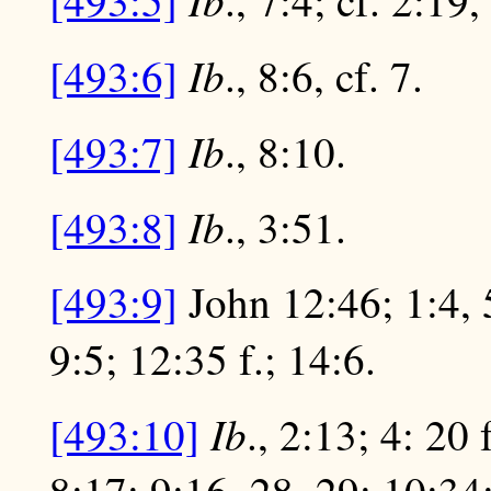
[493:5]
., 7:4; cf. 2:19,
Ib
[493:6]
., 8:6, cf. 7.
Ib
[493:7]
., 8:10.
Ib
[493:8]
., 3:51.
[493:9]
John 12:46; 1:4, 5
9:5; 12:35 f.; 14:6.
Ib
[493:10]
., 2:13; 4: 20 