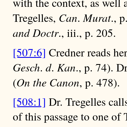
with the context, as well
Can
Murat
Tregelles,
.
., 
and Doctr
., iii., p. 205.
[507:6]
Credner reads her
Gesch
d
Kan
.
.
., p. 74). D
On the Canon
(
, p. 478).
[508:1]
Dr. Tregelles call
of this passage to one of 