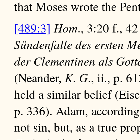
that Moses wrote the Pent
Hom
[489:3]
., 3:20 f., 42
Sündenfalle des ersten M
der Clementinen als Gott
K
G
(Neander,
.
., ii., p. 
held a similar belief (Ei
p. 336). Adam, according
not sin, but, as a true pr