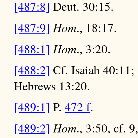
[487:8]
Deut. 30:15.
Hom
[487:9]
., 18:17.
Hom
[488:1]
., 3:20.
[488:2]
Cf. Isaiah 40:11; 
Hebrews 13:20.
[489:1]
P.
472 f
.
Hom
[489:2]
., 3:50, cf. 