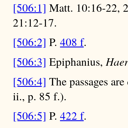
[506:1]
Matt. 10:16-22, 2
21:12-17.
[506:2]
P.
408 f
.
Hae
[506:3]
Epiphanius,
[506:4]
The passages are 
ii., p. 85 f.).
[506:5]
P.
422 f
.