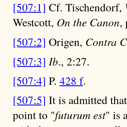
[507:1]
Cf. Tischendorf,
On the Canon
Westcott,
,
Contra C
[507:2]
Origen,
Ib
[507:3]
., 2:27.
[507:4]
P.
428 f
.
[507:5]
It is admitted tha
futurum est
point to "
" is