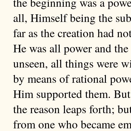
the beginning was a power
all, Himself being the sub
far as the creation had not
He was all power and the 
unseen, all things were 
by means of rational powe
Him supported them. But b
the reason leaps forth; b
from one who became empt