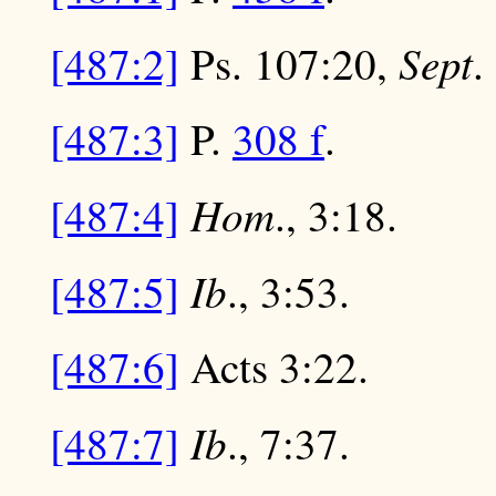
Sept
[487:2]
Ps. 107:20,
.
[487:3]
P.
308 f
.
Hom
[487:4]
., 3:18.
Ib
[487:5]
., 3:53.
[487:6]
Acts 3:22.
Ib
[487:7]
., 7:37.