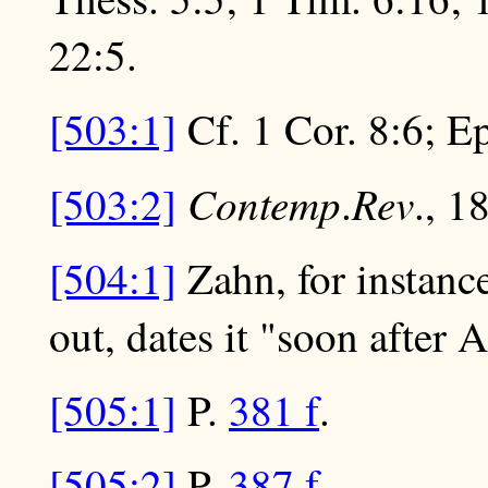
22:5.
[503:1]
Cf. 1 Cor. 8:6; Ep
Contemp
Rev
[503:2]
.
., 1
[504:1]
Zahn, for instance
out, dates it "soon after 
[505:1]
P.
381 f
.
[505:2]
P.
387 f
.