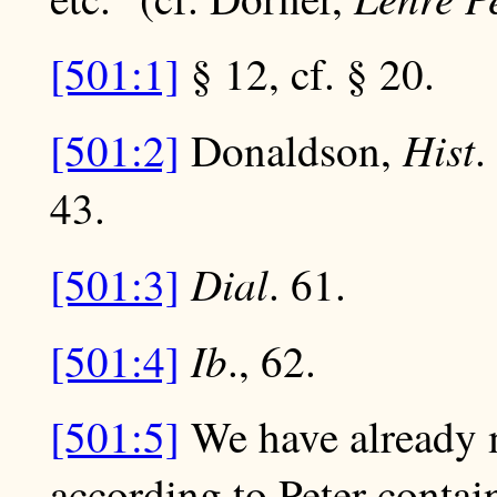
[501:1]
§ 12, cf. § 20.
Hist
[501:2]
Donaldson,
.
43.
Dial
[501:3]
. 61.
Ib
[501:4]
., 62.
[501:5]
We have already 
according to Peter contai