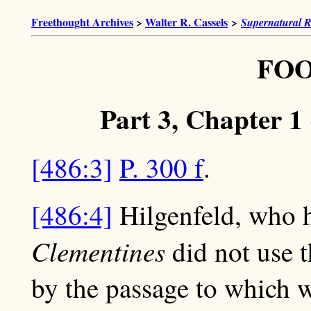
Freethought Archives
>
Walter R. Cassels
>
Supernatural R
FO
Part 3, Chapter 1 
[486:3]
P. 300 f
.
[486:4]
Hilgenfeld, who h
Clementines
did not use 
by the passage to which we