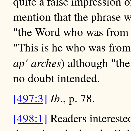
quite a false impression o
mention that the phrase w
"the Word who was from th
"This is he who was from
ap' arches
) although "the
no doubt intended.
Ib
[497:3]
., p. 78.
[498:1]
Readers intereste