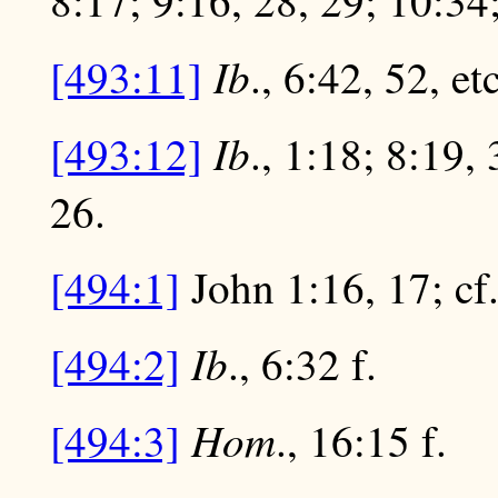
8:17; 9:16, 28, 29; 10:34;
Ib
[493:11]
., 6:42, 52, etc
Ib
[493:12]
., 1:18; 8:19, 
26.
[494:1]
John 1:16, 17; cf.
Ib
[494:2]
., 6:32 f.
Hom
[494:3]
., 16:15 f.