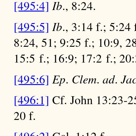
Ib
[495:4]
., 8:24.
Ib
[495:5]
., 3:14 f.; 5:24
8:24, 51; 9:25 f.; 10:9, 2
15:5 f.; 16:9; 17:2 f.; 20
Ep
Clem
ad
Ja
[495:6]
.
.
.
[496:1]
Cf. John 13:23-25;
20 f.