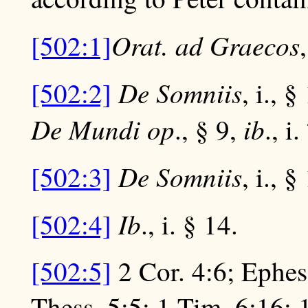
Orat. ad Graecos
[502:1]
De Somniis
[502:2]
, i., 
De Mundi op
ib
., § 9,
., i
De Somniis
[502:3]
, i., §
Ib
[502:4]
., i. § 14.
[502:5]
2 Cor. 4:6; Ephes
Thess. 5:5; 1 Tim. 6:16; 1