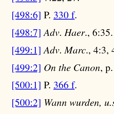
[498:6]
P.
330 f
.
Adv
Haer
[498:7]
.
., 6:35.
Adv
Marc
[499:1]
.
., 4:3, 
On the Canon
[499:2]
, p
[500:1]
P.
366 f
.
Wann wurden, u.s
[500:2]