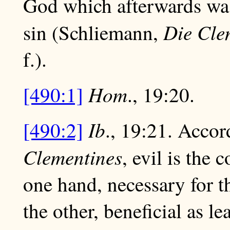
God which afterwards was
Die Cle
sin (Schliemann,
f.).
Hom
[490:1]
., 19:20.
Ib
[490:2]
., 19:21. Accor
Clementines
, evil is the 
one hand, necessary for t
the other, beneficial as 