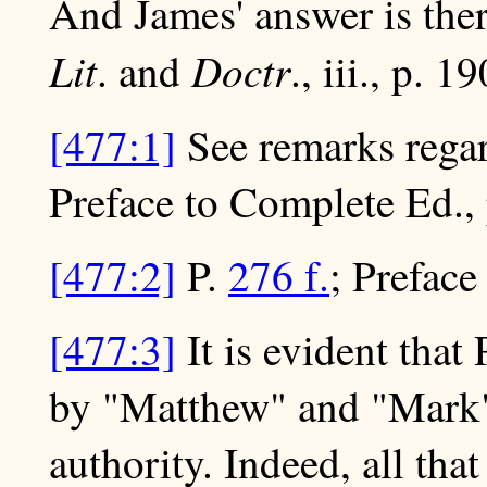
And James' answer is there
Lit
Doctr
. and
., iii., p. 1
[477:1]
See remarks regar
Preface to Complete Ed., p
[477:2]
P.
276 f.
; Preface
[477:3]
It is evident that
by "Matthew" and "Mark"
authority. Indeed, all that