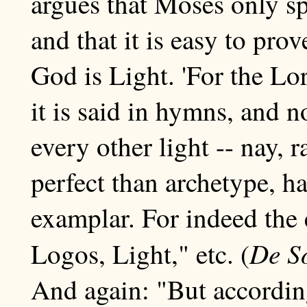
argues that Moses only s
and that it is easy to prove
God is Light. 'For the Lo
it is said in hymns, and n
every other light -- nay,
perfect than archetype, h
examplar. For indeed the
De S
Logos, Light," etc. (
And again: "But according