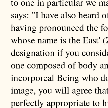
to one in particular we ma
says: "I have also heard o
having pronounced the fo
whose name is the East' (
designation if you consid
one composed of body and 
incorporeal Being who doe
image, you will agree that
perfectly appropriate to 