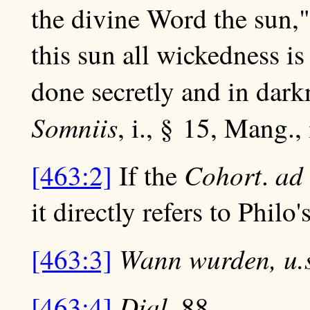
the divine Word the sun,
this sun all wickedness is
done secretly and in dark
Somniis
, i., § 15, Mang., 
Cohort
ad
[463:2]
If the
.
it directly refers to Philo'
Wann wurden, u.s
[463:3]
Dial
[463:4]
. 88.