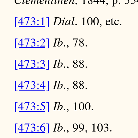
Dial
[473:1]
. 100, etc.
Ib
[473:2]
., 78.
Ib
[473:3]
., 88.
Ib
[473:4]
., 88.
Ib
[473:5]
., 100.
Ib
[473:6]
., 99, 103.