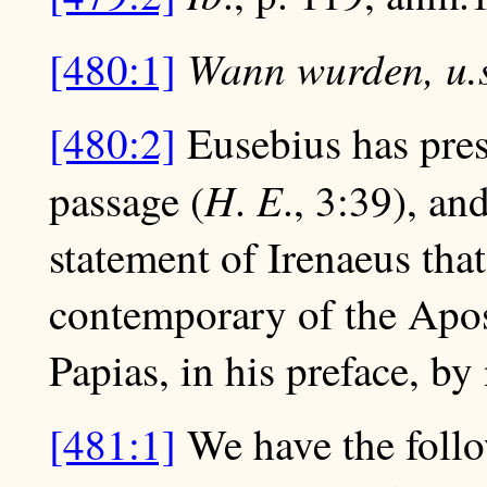
Wann wurden, u.s
[480:1]
[480:2]
Eusebius has pres
H
E
passage (
.
., 3:39), an
statement of Irenaeus tha
contemporary of the Apost
Papias, in his preface, by
[481:1]
We have the follo