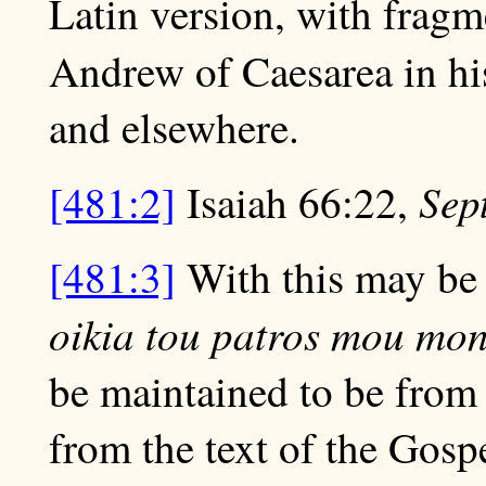
Latin version, with fragm
Andrew of Caesarea in h
and elsewhere.
Sep
[481:2]
Isaiah 66:22,
[481:3]
With this may be
oikia tou patros mou mona
be maintained to be from 
from the text of the Gosp