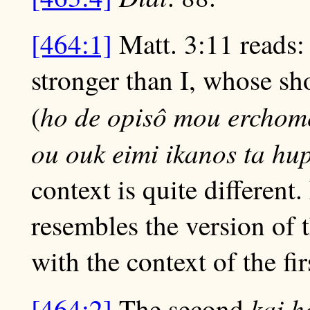
[464:1]
Matt. 3:11 reads: 
stronger than I, whose sh
ho de opisô mou erchome
(
ou ouk eimi ikanos ta hu
context is quite different
resembles the version of t
with the context of the fi
kai 
[464:2]
The second