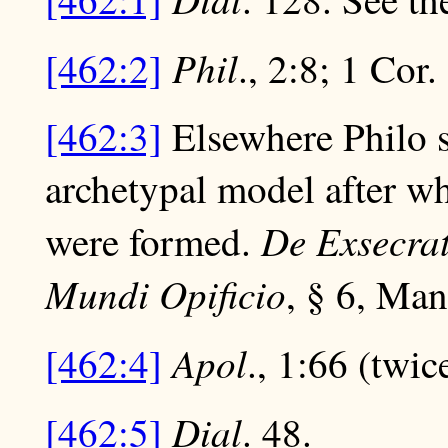
Phil
[462:2]
., 2:8; 1 Cor.
[462:3]
Elsewhere Philo s
archetypal model after 
De Exsecra
were formed.
Mundi Opificio
, § 6, Mang
Apol
[462:4]
., 1:66 (twic
Dial
[462:5]
. 48.