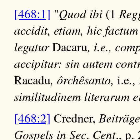
Quod ibi
Reg
[468:1]
"
(1
accidit, etiam, hic factu
legatur
, i.e., co
Dacaru
accipitur: sin autem cont
, ôrchêsanto,
Racadu
i.e.,
similitudinem literarum er
Beiträge
[468:2]
Credner,
Gospels in Sec
Cent
.
., p.