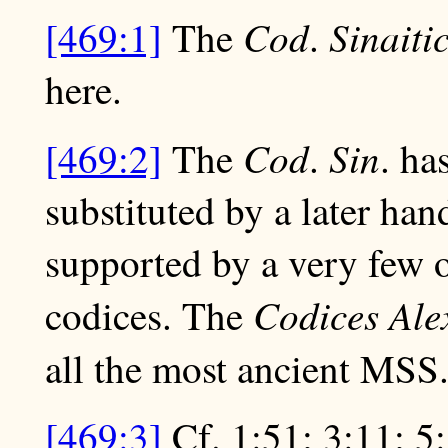
Cod
Sinaiti
[469:1]
The
.
here.
Cod
Sin
[469:2]
The
.
. ha
substituted by a later han
supported by a very few 
Codices Ale
codices. The
all the most ancient MSS
[469:3]
Cf. 1:51; 3:11; 5: