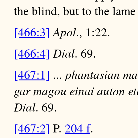
the blind, but to the lame
Apol
[466:3]
., 1:22.
Dial
[466:4]
. 69.
phantasian mag
[467:1]
...
gar magou einai auton et
Dial
. 69.
[467:2]
P.
204 f
.