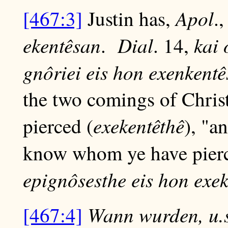
Apol
[467:3]
Justin has,
.
ekentêsan
Dial
kai 
.
. 14,
gnôriei eis hon exenkent
the two comings of Christ;
exekentêthê
pierced (
), "a
know whom ye have pier
epignôsesthe eis hon exek
Wann wurden, u.s
[467:4]