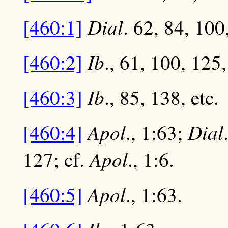
Dial
[460:1]
. 62, 84, 100,
Ib
[460:2]
., 61, 100, 125,
Ib
[460:3]
., 85, 138, etc.
Apol
Dial
[460:4]
., 1:63;
Apol
127; cf.
., 1:6.
Apol
[460:5]
., 1:63.