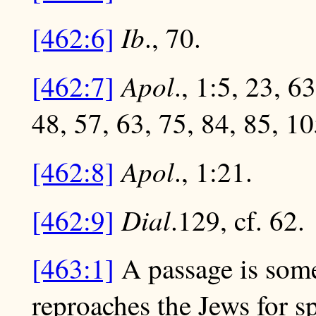
Ib
[462:6]
., 70.
Apol
[462:7]
., 1:5, 23, 6
48, 57, 63, 75, 84, 85, 10
Apol
[462:8]
., 1:21.
Dial
[462:9]
.129, cf. 62.
[463:1]
A passage is some
reproaches the Jews for s