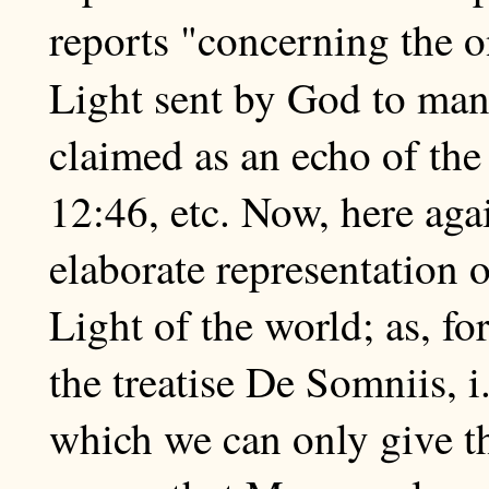
reports "concerning the o
Light sent by God to man
claimed as an echo of the
12:46, etc. Now, here aga
elaborate representation 
Light of the world; as, fo
the treatise De Somniis, i.
which we can only give th