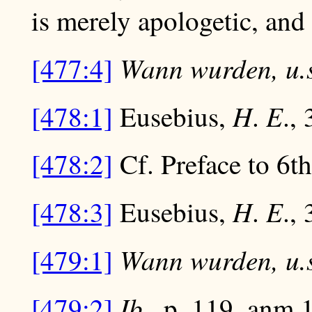
is merely apologetic, and 
Wann wurden, u.s
[477:4]
H
E
[478:1]
Eusebius,
.
., 
[478:2]
Cf. Preface to 6th e
H
E
[478:3]
Eusebius,
.
., 
Wann wurden, u.s
[479:1]
Ib
[479:2]
., p. 119, anm.1