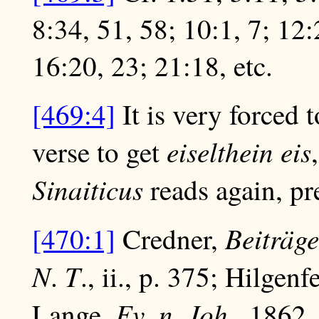
8:34, 51, 58; 10:1, 7; 12:
16:20, 23; 21:18, etc.
[469:4]
It is very forced t
eiselthein eis
verse to get
Sinaiticus
reads again, pre
Beiträge
[470:1]
Credner,
N
T
.
., ii., p. 375; Hilgenf
Ev
n
Joh
Lange,
.
.
., 1862,