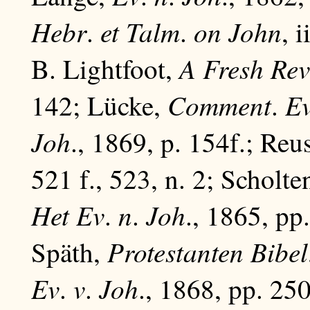
Hebr
et
Talm
on
John
.
.
, i
A Fresh Rev
B. Lightfoot,
Comment
E
142; Lücke,
.
Joh
., 1869, p. 154f.; Reu
521 f., 523, n. 2; Scholte
Het
Ev
n
Joh
.
.
., 1865, pp
Protestanten Bibel
Späth,
Ev
v
Joh
.
.
., 1868, pp. 250