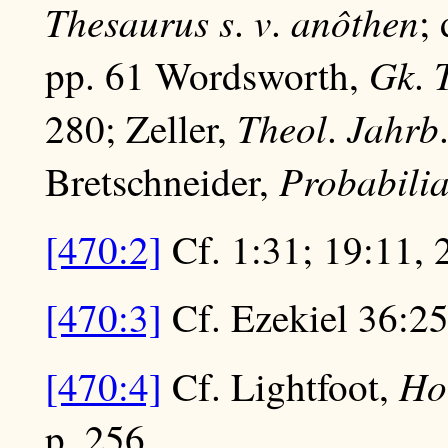
Thesaurus
s
v
anôthen
.
.
;
Gk
pp. 61 Wordsworth,
.
Theol
Jahrb
280; Zeller,
.
Probabili
Bretschneider,
[470:2]
Cf. 1:31; 19:11, 
[470:3]
Cf. Ezekiel 36:25
Ho
[470:4]
Cf. Lightfoot,
p. 256.