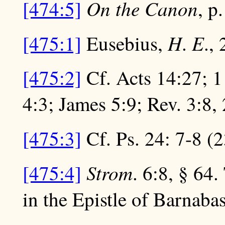
On the Canon
[474:5]
, p
H
E
[475:1]
Eusebius,
.
., 
[475:2]
Cf. Acts 14:27; 1 
4:3; James 5:9; Rev. 3:8, 
[475:3]
Cf. Ps. 24: 7-8 (
Strom
[475:4]
. 6:8, § 64.
in the Epistle of Barnabas