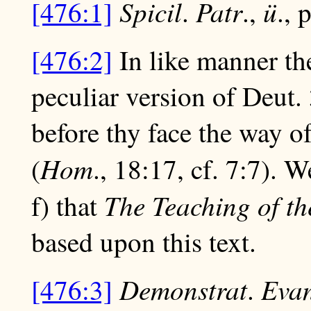
Spicil
Patr
ü
[476:1]
.
.,
., 
[476:2]
In like manner t
peculiar version of Deut.
before thy face the way of
Hom
(
., 18:17, cf. 7:7). 
The Teaching of th
f) that
based upon this text.
Demonstrat
Eva
[476:3]
.