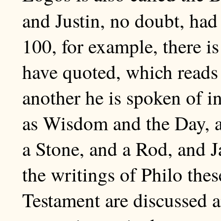
and Justin, no doubt, had
100, for example, there i
have quoted, which reads 
another he is spoken of in
as Wisdom and the Day, a
a Stone, and a Rod, and Ja
the writings of Philo thes
Testament are discussed a