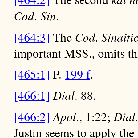
Cod
Sin
.
.
Cod
Sinaiti
[464:3]
The
.
important MSS., omits th
[465:1]
P.
199 f
.
Dial
[466:1]
. 88.
Apol
Dial
[466:2]
., 1:22;
Justin seems to apply the 