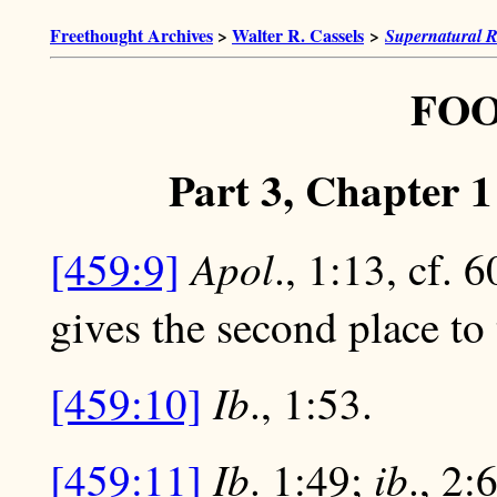
Freethought Archives
>
Walter R. Cassels
>
Supernatural R
FO
Part 3, Chapter 
Apol
[459:9]
., 1:13, cf. 
gives the second place to
Ib
[459:10]
., 1:53.
Ib
ib
[459:11]
. 1:49;
., 2: