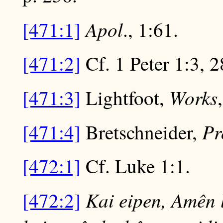
Apol
[471:1]
., 1:61.
[471:2]
Cf. 1 Peter 1:3, 2
Works
[471:3]
Lightfoot,
Pr
[471:4]
Bretschneider,
[472:1]
Cf. Luke 1:1.
Kai eipen, Amên 
[472:2]