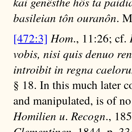
kai genêsthe hôs ta paidia
basileian tôn ouranôn
. M
Hom
[472:3]
., 11:26; cf.
vobis, nisi quis denuo re
introibit in regna caelor
§ 18. In this much later c
and manipulated, is of no
Homilien u
Recogn
.
., 18
Clementinen
, 1844, p. 33