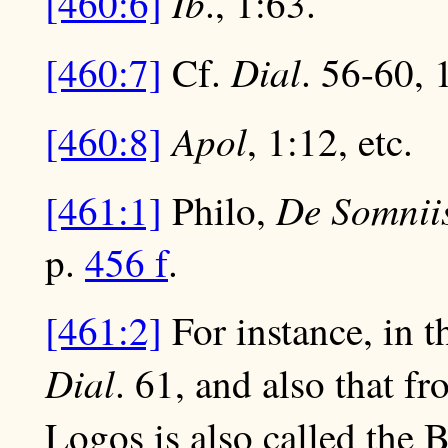
Ib
[460:6]
., 1:63.
Dial
[460:7]
Cf.
. 56-60, 
Apol
[460:8]
, 1:12, etc.
De Somnii
[461:1]
Philo,
p.
456 f
.
[461:2]
For instance, in t
Dial
. 61, and also that f
Logos is also called the 