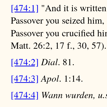
[474:1]
"And it is written
Passover you seized him, 
Passover you crucified hi
Matt. 26:2, 17 f., 30, 57).
Dial
[474:2]
. 81.
Apol
[474:3]
. 1:14.
Wann wurden, u.s
[474:4]