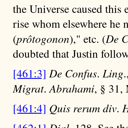
the Universe caused this e
rise whom elsewhere he n
prôtogonon
De
C
(
)," etc. (
doubted that Justin follo
De
Confus
Ling
[461:3]
.
.
Migrat
Abrahami
.
, § 31,
Quis rerum div
H
[461:4]
.
Dial
[462:1]
. 128. See th