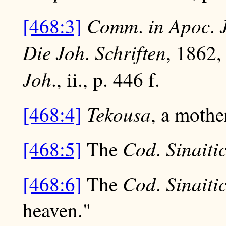
Comm
in
Apoc
[468:3]
.
.
Die
Joh
Schriften
.
, 1862,
Joh
., ii., p. 446 f.
Tekousa
[468:4]
, a mothe
Cod
Sinaiti
[468:5]
The
.
Cod
Sinaiti
[468:6]
The
.
heaven."