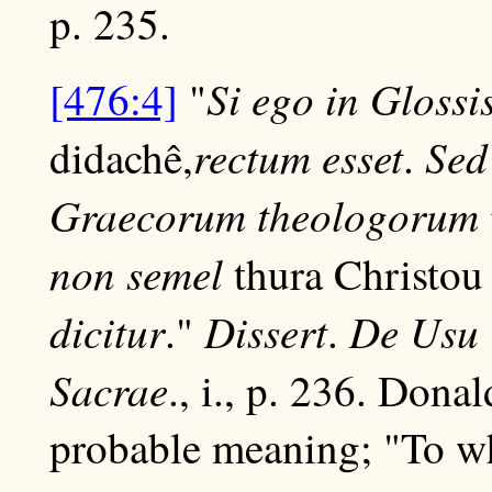
p. 235.
Si ego in Gloss
[476:4]
"
rectum esset
Sed
didachê,
.
Graecorum theologorum v. 
non semel
thura Christo
dicitur
Dissert
De Usu 
."
.
Sacrae
., i., p. 236. Dona
probable meaning; "To what