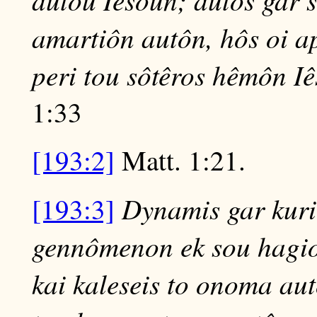
amartiôn autôn, hôs oi 
peri tou sôtêros hêmôn I
1:33
[193:2]
Matt. 1:21.
Dynamis gar kurio
[193:3]
gennômenon ek sou hagion
kai kaleseis to onoma aut