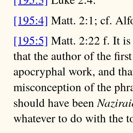
[195:4]
Matt. 2:1; cf. Alf
[195:5]
Matt. 2:22 f. It i
that the author of the fir
apocryphal work, and that 
misconception of the ph
Nazirai
should have been
whatever to do with the t