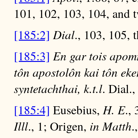
101, 102, 103, 104, and t
Dial
[185:2]
., 103, 105, 
En gar tois apo
[185:3]
tôn apostolôn kai tôn ek
syntetachthai, k.t.l
. Dial.,
H. E
[185:4]
Eusebius,
.,
Illl
in Matth
., 1; Origen,
.