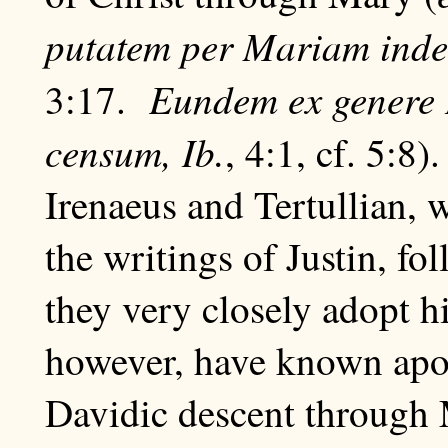
putatem per Mariam ind
Eundem ex genere
3:17.
censum, Ib.
, 4:1, cf. 5:8)
Irenaeus and Tertullian, 
the writings of Justin, fo
they very closely adopt 
however, have known apo
Davidic descent through 