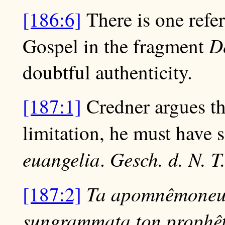
[186:6]
There is one refer
D
Gospel in the fragment
doubtful authenticity.
[187:1]
Credner argues th
limitation, he must have 
euangelia
Gesch. d. N. T
.
Ta apomnêmoneum
[187:2]
sungrammata ton prophêt