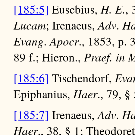
H. E.
[185:5]
Eusebius,
,
Lucam
Adv
Ha
; Irenaeus,
.
Evang
Apocr
.
., 1853, p. 3
Praef. in 
89 f.; Hieron.,
Evan
[185:6]
Tischendorf,
Haer
Epiphanius,
., 79, § 
Adv
Ha
[185:7]
Irenaeus,
.
Haer
., 38, § 1; Theodore