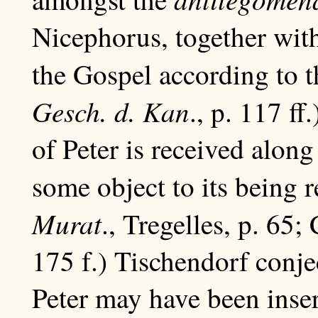
Nicephorus, together wit
the Gospel according to 
Gesch. d. Kan
., p. 117 ff
of Peter is received along
some object to its being r
Murat
., Tregelles, p. 65;
175 f.) Tischendorf conje
Peter may have been inse