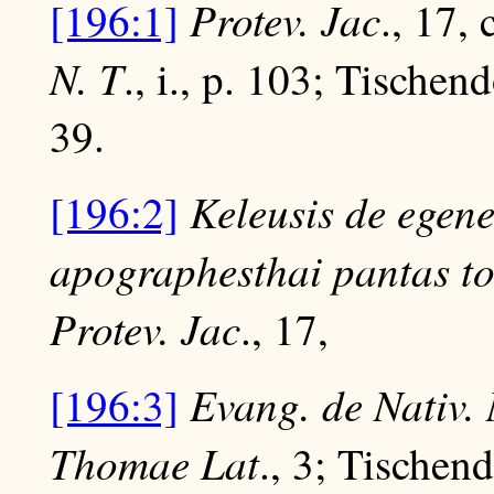
Protev. Jac
[196:1]
., 17, 
N. T
., i., p. 103; Tischen
39.
Keleusis de egen
[196:2]
apographesthai pantas to
Protev. Jac
., 17,
Evang. de Nativ.
[196:3]
Thomae Lat
., 3; Tischen