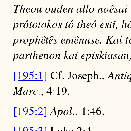
Theou ouden allo noêsai 
prôtotokos tô theô esti,
prophêtês emênuse. Kai to
parthenon kai episkiasan, 
Anti
[195:1]
Cf. Joseph.,
Marc
., 4:19.
Apol
[195:2]
., 1:46.
[195:3]
Luke 2:4.