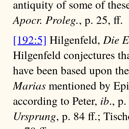
antiquity of some of thes
Apocr. Proleg.
, p. 25, ff.
Die E
[192:5]
Hilgenfeld,
Hilgenfeld conjectures th
have been based upon the
Marias
mentioned by Epip
ib
according to Peter,
., p
Ursprung
, p. 84 ff.; Tis