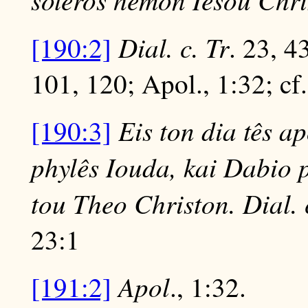
Dial. c. Tr
[190:2]
. 23, 4
101, 120; Apol., 1:32; cf
Eis ton dia tês a
[190:3]
phylês Iouda, kai Dabio 
tou Theo Christon. Dial. 
23:1
Apol
[191:2]
., 1:32.