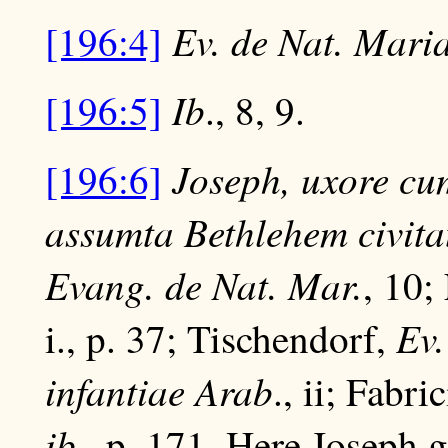
Ev. de Nat. Mari
[196:4]
Ib
[196:5]
., 8, 9.
Joseph, uxore cum
[196:6]
assumta Bethlehem civitat
Evang. de Nat. Mar.
, 10;
Ev.
i., p. 37; Tischendorf,
infantiae Arab
., ii; Fabri
ib
., p. 171. Here Joseph 