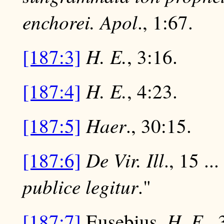
enchorei.
Apol
., 1:67.
H. E.
[187:3]
, 3:16.
H. E.
[187:4]
, 4:23.
Haer
[187:5]
., 30:15.
De Vir. Ill
[187:6]
., 15 ...
publice legitur
."
H. E
[187:7]
Eusebius,
.,