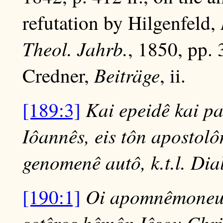
refutation by Hilgenfeld,
Theol. Jahrb.
, 1850, pp.
Beiträge
Credner,
, ii.
Kai epeidê kai p
[189:3]
Iôannês, eis tôn apostolô
genomenê autô, k.t.l. Dial
Oi apomnêmoneusa
[190:1]
sotêros hêmôn Iêsou Chr