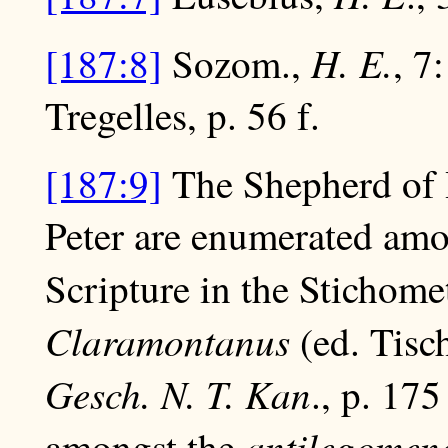
H. E.
[187:8]
Sozom.,
, 7
Tregelles, p. 56 f.
[187:9]
The Shepherd of 
Peter are enumerated amo
Scripture in the Stichome
Claramontanus
(ed. Tisch
Gesch. N. T. Kan
., p. 175
antilegomen
amongst the