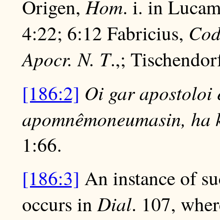
Hom
Origen,
. i. in Luca
Cod
4:22; 6:12 Fabricius,
Apocr. N. T
.,; Tischendor
Oi gar apostoloi 
[186:2]
apomnêmoneumasin, ha kal
1:66.
[186:3]
An instance of suc
Dial
occurs in
. 107, wher