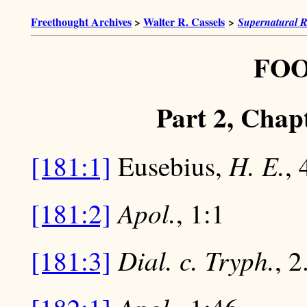
Freethought Archives
>
Walter R. Cassels
>
Supernatural R
FO
Part 2, Chapt
H. E.
[181:1]
Eusebius,
, 
Apol.
[181:2]
, 1:1
Dial. c. Tryph.
[181:3]
, 2.