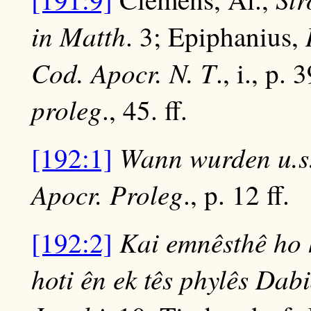
in Matth
. 3; Epiphanius,
Cod. Apocr. N. T
., i., p. 
proleg
., 45. ff.
Wann wurden u.s
[192:1]
Apocr.
Proleg
., p. 12 ff.
Kai emnêsthê ho 
[192:2]
hoti ên ek tês phylês Dabi