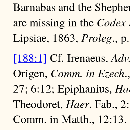
Barnabas and the Shepher
Codex 
are missing in the
Proleg
Lipsiae, 1863,
., p
Adv
[188:1]
Cf. Irenaeus,
Comm. in Ezech
Origen,
.
Ha
27; 6:12; Epiphanius,
Haer
Theodoret,
. Fab., 2
Comm. in Matth., 12:13.