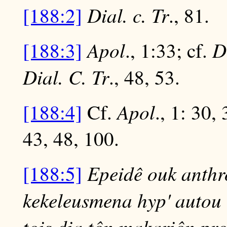
Dial. c. Tr
[188:2]
., 81.
Apol
D
[188:3]
., 1:33; cf.
Dial. C. Tr
., 48, 53.
Apol
[188:4]
Cf.
., 1: 30,
43, 48, 100.
Epeidê ouk anthr
[188:5]
kekeleusmena hyp' autou t
tois dia tôn makariôn pro