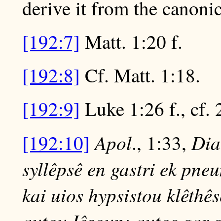
derive it from the canoni
[192:7]
Matt. 1:20 f.
[192:8]
Cf. Matt. 1:18.
[192:9]
Luke 1:26 f., cf. 
Apol
Dial
[192:10]
., 1:33,
syllêpsê en gastri ek pne
kai uios hypsistou klêthês
autou Iêsoun; autos gar 