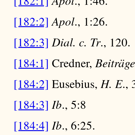
Apol
[182:1]
., 1:46.
Apol
[182:2]
., 1:26.
Dial. c. Tr
[182:3]
., 120.
Beiträge
[184:1]
Credner,
H. E
[184:2]
Eusebius,
., 
Ib
[184:3]
., 5:8
Ib
[184:4]
., 6:25.