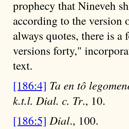
prophecy that Nineveh sho
according to the version 
always quotes, there is a 
versions forty," incorpora
text.
Ta en tô legomen
[186:4]
k.t.l. Dial. c. Tr
., 10.
Dial
[186:5]
., 100.