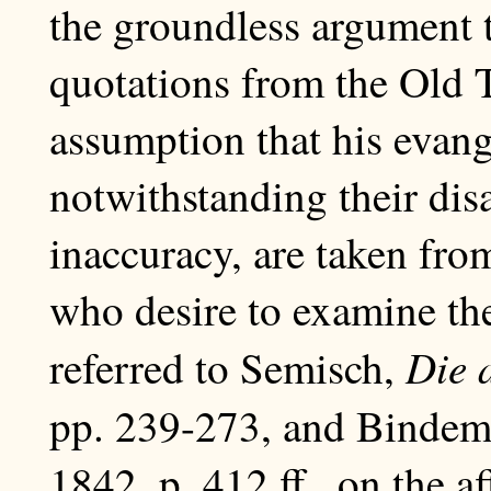
the groundless argument t
quotations from the Old T
assumption that his evang
notwithstanding their di
inaccuracy, are taken fr
who desire to examine th
Die 
referred to Semisch,
pp. 239-273, and Binde
1842, p. 412 ff., on the af