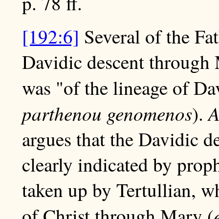
p. 78 ff.
[192:6]
Several of the Fat
Davidic descent through M
was "of the lineage of Da
parthenou genomenos
A
).
argues that the Davidic d
clearly indicated by pro
taken up by Tertullian, wh
of Christ through Mary (