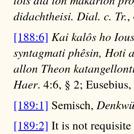
didachtheisi. Dial. c. Tr.
,
Kai kalôs ho Iou
[188:6]
syntagmati phêsin, Hoti a
allon Theon katangellon
Haer
. 4:6, § 2; Eusebius
Denkwür
[189:1]
Semisch,
[189:2]
It is not requisite