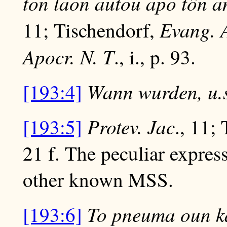
ton laon autou apo tôn a
Evang. 
11; Tischendorf,
Apocr. N. T
., i., p. 93.
Wann wurden, u.s
[193:4]
Protev. Jac
[193:5]
., 11;
21 f. The peculiar expres
other known MSS.
To pneuma oun ka
[193:6]