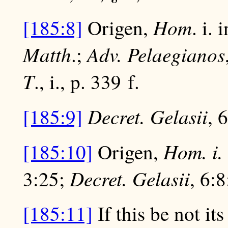
Hom
[185:8]
Origen,
. i.
Matth
Adv. Pelaegianos
.;
T
., i., p. 339 f.
Decret. Gelasii
[185:9]
, 
Hom. i.
[185:10]
Origen,
Decret. Gelasii
3:25;
, 6:
[185:11]
If this be not it