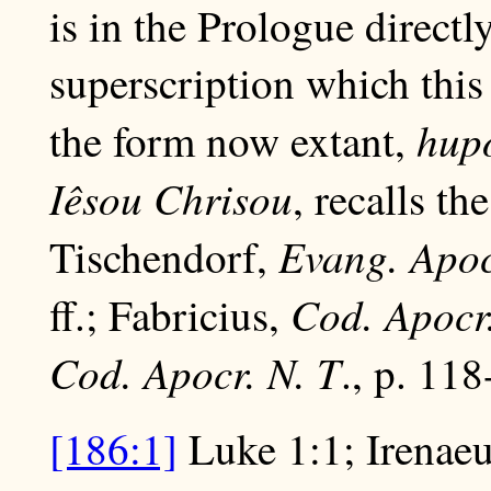
is in the Prologue direct
superscription which this
hup
the form now extant,
Iêsou Chrisou
, recalls th
Evang. Apoc
Tischendorf,
Cod. Apocr.
ff.; Fabricius,
Cod. Apocr. N. T
., p. 118
[186:1]
Luke 1:1; Irenae