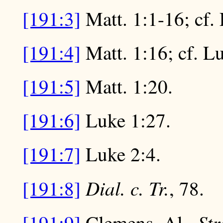
[191:3]
Matt. 1:1-16; cf.
[191:4]
Matt. 1:16; cf. L
[191:5]
Matt. 1:20.
[191:6]
Luke 1:27.
[191:7]
Luke 2:4.
Dial. c. Tr.
[191:8]
, 78.
St
[191:9]
Clemens, Al.,