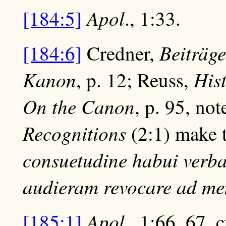
Apol
[184:5]
., 1:33.
Beiträge
[184:6]
Credner,
Kanon
His
, p. 12; Reuss,
On the Canon
, p. 95, no
Recognitions
(2:1) make t
consuetudine habui verba
audieram revocare ad m
Apol
[185:1]
., 1:66, 67, 