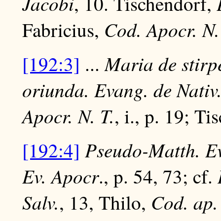
Jacobi
, 10. Tischendorf,
Cod. Apocr. N.
Fabricius,
Maria de stirp
[192:3]
...
oriunda. Evang. de Nativ
Apocr. N. T.
, i., p. 19; T
Pseudo-Matth. Ev
[192:4]
Ev. Apocr
., p. 54, 73; cf.
Salv.
Cod. ap. 
, 13, Thilo,