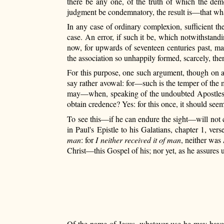
there be any one, of the truth of which the demo
judgment be condemnatory, the result is—that whate
In any case of ordinary complexion, sufficient th
case. An error, if such it be, which notwithstand
now, for upwards of seventeen centuries past, mai
the association so unhappily formed, scarcely, th
For this purpose, one such argument, though on a
say rather avowal: for—such
is the temper of the 
may—when, speaking of the undoubted Apostles, he
obtain credence? Yes: for this once, it should see
To see this—if he can endure the sight—will not c
in Paul's Epistle to his Galatians, chapter 1, ve
man
: for
I neither received it of man
, neither was
Christ—this Gospel of his; nor yet, as he assures u
Of the name of Jesus, whatever use he may have