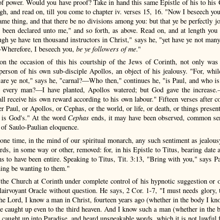
of power. Would you have proof? Take in hand this same Epistle of his to his Co
ugh, and read on, till you come to chapter iv. verses 15, 16. "Now I beseech y
same thing, and that there be no divisions among you: but that ye be perfectly 
been declared unto me," and so forth, as above. Read on, and at length you w
gh ye have ten thousand instructors in Christ," says he, "yet have ye not many 
—Wherefore, I beseech you,
be ye followers of me
."
 on the occasion of this his courtship of the Jews of Corinth, not only was
person of his own sub-disciple Apollos, an object of his jealousy. "For, while
; are ye not," says he, "carnal?—Who then," continues he, "is Paul, and who i
to every man?—I have planted, Apollos watered; but God gave the increase.
ll receive his own reward according to his own labour." Fifteen verses after c
r Paul, or Apollos, or Cephas, or the world, or life, or death, or things presen
t is God's." At the word
Cephas
ends, it may have been observed, common sens
 of Saulo-Paulian eloquence.
t one time, in the mind of our spiritual monarch, any such sentiment as jealous
rds, in some way or other, removed: for, in his Epistle to Titus, bearing date
ms to have been entire. Speaking to Titus, Tit. 3:13, "Bring with you," says P
thing be wanting to them."
 the Church at Corinth under complete control of his hypnotic suggestion or 
lairvoyant Oracle without question. He says, 2 Cor. 1-7, "I must needs glory, t
the Lord, I know a man in Christ, fourteen years ago (whether in the body I kno
 caught up even to the third heaven. And I know such a man (whether in the b
caught up into Paradise, and heard unspeakable words, which it is not lawful f