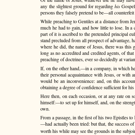
any the slightest ground for regarding
his
Gospel,
persons they falsely pretend to be—all counterfei
While preaching to Gentiles at a distance from Je
much he had to gain, and how little to lose. In a
part of it is ascribed to the pretended principal
stand precluded from all prospect of advantage, had
where he did, the name of Jesus, there was this 
long as no accredited and credited agents, of tha
preaching of doctrines, ever so decidedly at varian
If, on the other hand,—in a company, in which h
their personal acquaintance with Jesus, or with a
would be an inconvenience: and, on this accoun
obtaining a degree
of confidence sufficient for hi
Here then, on each occasion, or at any rate on s
himself:—to set up for himself, and, on the stren
own.
From a passage, in the first of his two Epistles t
—had actually been tried: but that, the success o
worth his while may see the grounds in the subjoi