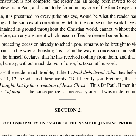
nstration is not complete, the reader has all along been invited to c
ver is in Paul, and is not to be found in any one of the four Gospels, i
en, it is presumed, to every judicious eye, would be what the reader has
ing all the sources of correction, which in the course of the work have
ntained its ground throughout the Christian world, cannot, without the
erefore, can any argument which reason offers be deemed superfluous.
 preceding occasion already touched upon, remains to be brought to vie
man—in the way of boasting it is, not in the way of concession and self-h
 himself declares, that he has received nothing from them, and that he
m, he may, without much danger of error, be taken at his word.
ost the reader much trouble, Table II.
Paul disbelieved Table
, lies bef
rses 11, 12, he will find these words. "But I certify you, brethren, th
I taught, but by the revelation of Jesus Christ
." Thus far Paul. If then i
s, "
of man
,"—the consequence is a necessary one—it was made by him
SECTION 2.
OF CONFORMITY, USE MADE OF THE NAME OF JESUS NO PROOF.
 made—made (as it was seen) without authority—can any use, made in c