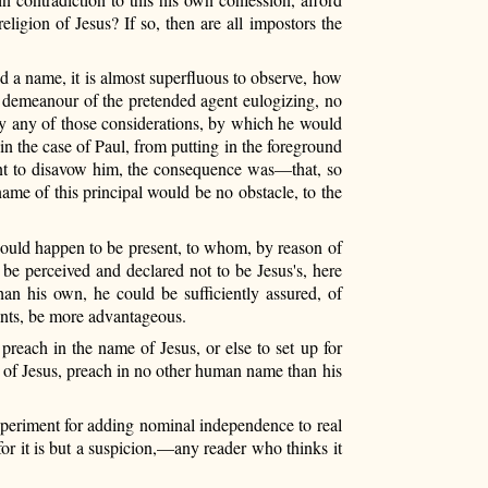
eligion of Jesus? If so, then are all impostors the
d a name, it is almost superfluous to observe, how
he demeanour of the pretended agent eulogizing, no
 by any of those considerations, by which he would
 in the case of Paul, from putting in the foreground
sent to disavow him, the consequence was—that, so
ame of this principal would be no obstacle, to the
ould happen to be present, to whom, by reason of
 be perceived and declared not to be Jesus's, here
n his own, he could be sufficiently assured, of
ounts, be more advantageous.
reach in the name of Jesus, or else to set up for
n of Jesus, preach in no other human name than his
 experiment for adding nominal independence to real
or it is but a suspicion,—any reader who thinks it