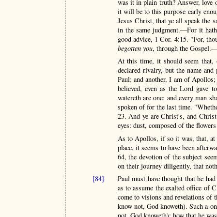
was it in plain truth? Answer, love 
it will be to this purpose early eno
Jesus Christ, that ye all speak the 
in the same judgment.—For it hath 
good advice, 1 Cor. 4:15. "For, thou
begotten you
, through the Gospel.
At this time, it should seem that,
declared rivalry, but the name and 
Paul; and another, I am of Apollos
believed, even as the Lord gave 
watereth are one; and every man sha
spoken of for the last time. "Whethe
23. And ye are Christ's, and Chris
eyes: dust, composed of the flowers
As to Apollos, if so it was, that, a
place, it seems to have been afterwa
64, the devotion of the subject see
on their journey diligently, that no
[84]
Paul must have thought that he had
as to assume the exalted office of C
come to visions and revelations of 
know not, God knoweth). Such a one
not, God knoweth); how that he was 