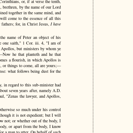
rinthians, or, if at verse the tenth,
ou, brethren, by the name of our Lord
joined together in the same mind, and
ill come to the essence of all this
fathers; for, in Christ Jesus,
I have
 the name of Peter an object of his
 one saith," 1 Cor. iii. 4, "I am of
s Apollos, but ministers by whom ye
—Now he that planteth and he that
omes a flourish, in which Apollos is
t, or things to come, all are yours;—
e: what follows being dust for the
y, in regard to this sub-minister had
 about seven years after, namely A.D.
aul, "Zenas the lawyer, and Apollos,
otherwise so much under his control
hough it is not expedient; but I will
w not; or whether out of the body, I
ody, or apart from the body, I know
or a man to utter. On behalf of such