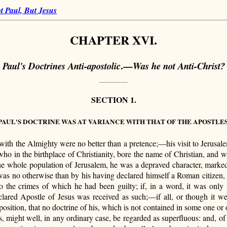
t Paul, But Jesus
CHAPTER XVI.
.—
Paul's Doctrines Anti-apostolic
Was he not Anti-Christ?
SECTION 1.
PAUL'S DOCTRINE WAS AT VARIANCE WITH THAT OF THE APOSTLES
 with the Almighty were no better than a pretence;—his visit to Jerusalem
, who in the birthplace of Christianity, bore the name of Christian, and 
he whole population of Jerusalem, he was a depraved character, marked 
t was no otherwise than by his having declared himself a Roman citize
o the crimes of which he had been guilty; if, in a word, it was only 
lared Apostle of Jesus was received as such;—if all, or though it w
position, that no doctrine of his, which is not contained in some one or 
us, might well, in any ordinary case, be regarded as superfluous: and, o