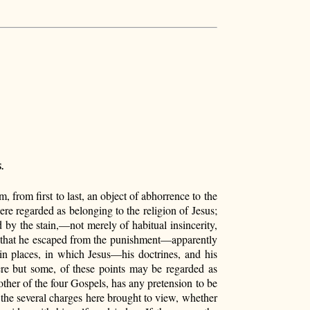
.
, from first to last, an object of abhorrence to the
were regarded as belonging to the religion of Jesus;
by the stain,—not merely of habitual insincerity,
n, that he escaped from the punishment—apparently
in places, in which Jesus—his doctrines, and his
ere but some, of these points may be regarded as
other of the four Gospels, has any pretension to be
f the several charges here brought to view, whether