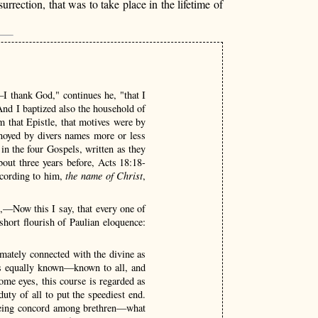
rrection, that was to take place in the lifetime of
—I thank God," continues he, "that I
d I baptized also the household of
m that Epistle, that motives were by
nnoyed by divers names more or less
in the four Gospels, written as they
out three years before, Acts 18:18-
ccording to him,
the name of Christ
,
u,—Now this I say, that every one of
hort flourish of Paulian eloquence:
imately connected with the divine as
ons equally known—known to all, and
some eyes, this course is regarded as
 duty of all to put the speediest end.
seeing concord among brethren—what