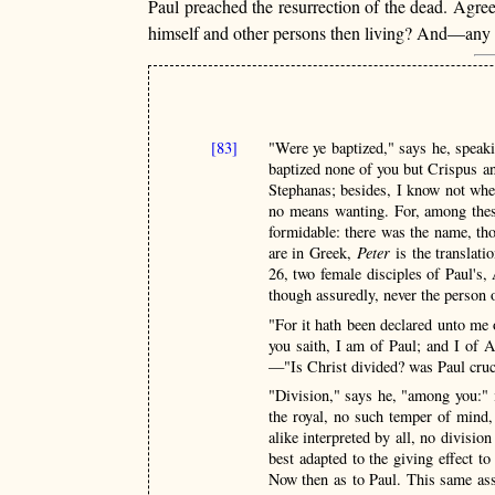
Paul preached the resurrection of the dead. Agre
himself and other persons then living? And—any su
[83]
"Were ye baptized," says he, speaki
baptized none of you but Crispus 
Stephanas; besides, I know not whet
no means wanting. For, among these
formidable: there was the name, t
are in Greek,
Peter
is the translat
26, two female disciples of Paul's,
though assuredly, never the person 
"For it hath been declared unto me 
you saith, I am of Paul; and I of 
—"Is Christ divided? was Paul cruci
"Division," says he, "among you:" i
the royal, no such temper of mind,
alike interpreted by all, no divisio
best adapted to the giving effect to 
Now then as to Paul. This same as