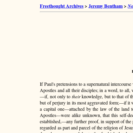
Freethought Archives
>
Jeremy Bentham
>
No
If Paul's pretensions to a supernatural intercourse
Apostles and all their disciples; in a word, to all
—if, not only to
their
knowledge, but to that of t
but of perjury in its most aggravated form;—if i
a capital one—attached by the law of
the land t
Apostles—were alike unknown, that this self-dec
established,—any further proof, in support of the 
regarded as part and parcel of the religion of Jes