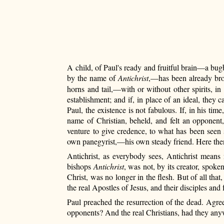
A child, of Paul's ready and fruitful brain—a bugbe
by the name of
Antichrist
,—has been already brou
horns and tail,—with or without other spirits, in
establishment; and if, in place of an ideal, they
Paul, the existence is not fabulous. If, in his ti
name of Christian, beheld, and felt an opponent,
venture to give credence, to what has been seen
own panegyrist,—his own steady friend. Here then,
Antichrist, as everybody sees, Antichrist means 
bishops
Antichrist
, was not, by its creator, spoke
Christ, was no longer in the flesh. But of all that
the real Apostles of Jesus, and their disciples and
Paul preached the resurrection of the dead. Agr
opponents? And the real Christians, had they anyw