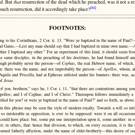
ed. But
that
resurrection of the dead which he preached, was it not a resu
[84]
ch resurrection, did it accordingly take place?
FOOTNOTES:
ng to his Corinthians, 2 Cor. ii. 13. "Were ye baptized in the name of Paul?
and Gaius,—Lest any man should say that I had baptized in mine own name.—An
her I baptized any other." For an experiment of this kind, it should seem fro
 same disciples, in the preaching of his doctrines, he had found himself a
hough probably never the person—of
Cephas
, the real Hebrew name, of which, 
ion: there was the name, and not improbably the person—of
Apollos
, whom, ab
 Aquila and Priscilla, had at Ephesus enlisted under his banners: there was, a
of
Jesus
.
of you, brethren," says he, 1 Cor. i. 11, "that there are contentions among yo
Apollos; and I of Cephas; and I of Christ." Thereupon follows immediately a s
fied for you? or were ye baptized in the name of Paul?" and so forth, as above.
n this phrase may be seen the style of modern royalty. Towards a will so int
 so intolerable as opposition, is ever to be supposed: were it on all occasi
n could have place: but, some put one interpretation upon it, some another: in 
it; in others, that: hence that division, to which, on every occasion, it is the
sumed fatherly affection, under the name of elder-brotherly—this desire of 