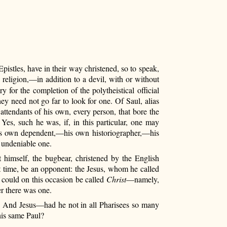
Epistles, have in their way christened, so to speak,
religion,—in addition to a devil, with or without
 for the completion of the polytheistical official
ey need not go far to look for one. Of Saul, alias
 attendants of his own, every person, that bore the
Yes, such he was, if, in this particular, one may
 his own dependent,—his own historiographer,—his
n undeniable one.
 himself, the bugbear, christened
by the English
hat time, be an opponent: the Jesus, whom he called
e, could on this occasion be called
Christ
—namely,
er there was one.
e? And Jesus—had he not in all Pharisees so many
his same Paul?