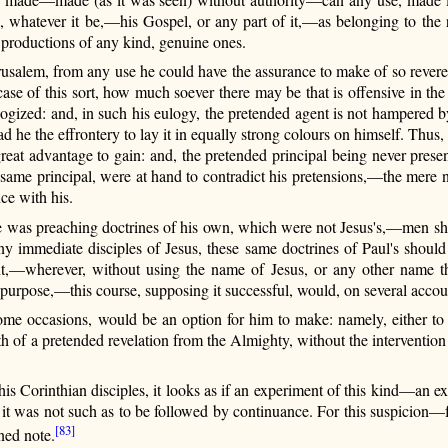
 whatever it be,—his Gospel, or any part
of it,—as belonging to the r
t productions of any kind, genuine ones.
rusalem, from any use he could have the assurance to make of so revere
 case of this sort, how much soever there may be that is offensive in t
 eulogized: and, in such his eulogy, the pretended agent is not hampered
 he the effrontery to lay it in equally strong colours on himself. Thus,
great advantage to gain: and, the pretended principal being never pre
t same principal, were at hand to contradict his pretensions,—the mere n
ce with his.
e was preaching doctrines of his own, which were not Jesus's,—men sh
ny immediate disciples of Jesus, these same doctrines of Paul's should
t,—wherever, without using the name of Jesus, or any other name tha
s purpose,—this course, supposing it successful, would, on several acc
ome occasions, would be an option for him to make: namely, either to p
gth of a pretended revelation from the Almighty, without the interventio
o his Corinthian disciples, it looks as if an experiment of this kind—an
f it was not such as to be followed by continuance. For this suspicion—f
[83]
ned note.