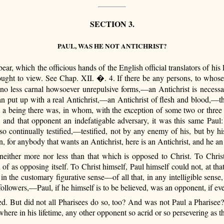
SECTION 3.
PAUL, WAS HE NOT ANTICHRIST?
ar, which the officious hands of the English official translators of his 
ght to view. See Chap. XII. �. 4. If there be any persons, to whose 
 no less carnal howsoever unrepulsive forms,—an Antichrist is necessary
 can put up with a real Antichrist,—an Antichrist of flesh and blood,—th
me, a being there was, in whom, with the exception of some two or three
 and that opponent an indefatigable adversary, it was this same Paul: 
 so continually testified,—testified, not by any enemy of his, but by
 for anybody that wants an Antichrist, here is an Antichrist, and he a
neither more nor less than that which is opposed to Christ. To Christ
n of as opposing itself. To Christ himself, Paul himself could not, at t
, in the customary figurative sense—of all that, in any intelligible sens
 followers,—Paul, if he himself is to be believed, was an opponent, if ev
eed. But did not all Pharisees do so, too? And was not Paul a Pharise
here in his lifetime, any other opponent so acrid or so persevering as t