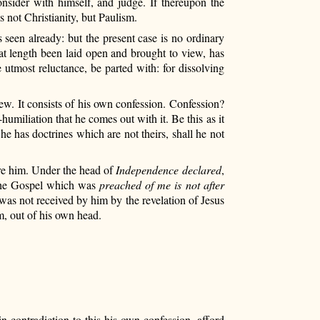
onsider with himself, and judge. If thereupon the
s not Christianity, but Paulism.
 seen already: but the present case is no ordinary
 at length been laid open and brought to view, has
 utmost reluctance, be parted with: for dissolving
w. It consists of his own confession. Confession?
umiliation that he comes out with it. Be this as it
 has doctrines which are not theirs, shall he not
ore him. Under the head of
Independence declared
,
at the Gospel which was
preached of me is not after
t was not received by him by the revelation of Jesus
, out of his own head.
ontradiction to this his own confession, afford