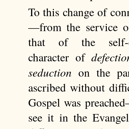
To this change of conn
—from the service of
that of the self-c
defectio
character of
seduction
on the par
ascribed without diff
Gospel was preached
see it in the Evange