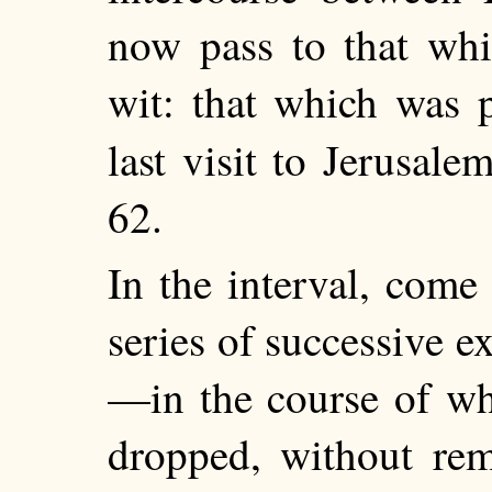
now pass to that whic
wit: that which was 
last visit to Jerusal
62.
In the interval, com
series of successive 
—in the course of whi
dropped, without rem