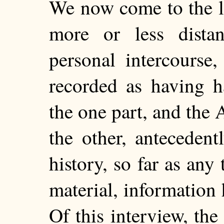
We now come to the la
more or less dista
personal intercourse
recorded as having h
the one part, and the
the other, antecedent
history, so far as any 
material, information 
Of this interview, the