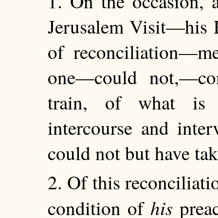
1. On the occasion, a
Jerusalem Visit—his 
of reconciliation—me
one—could not,—con
train, of what is
intercourse and inte
could not but have tak
2. Of this reconciliat
his
condition of
preac