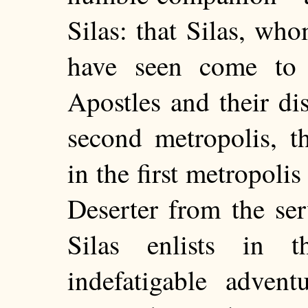
Silas: that Silas, wh
have seen come to 
Apostles and their dis
second metropolis, t
in the first metropoli
Deserter from the se
Silas enlists in 
indefatigable adven