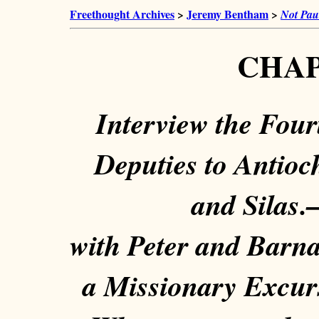
Freethought Archives
>
Jeremy Bentham
>
Not Pau
CHAP
Interview the Fou
Deputies to Antioc
and Silas.
with Peter and Barna
a Missionary Excurs