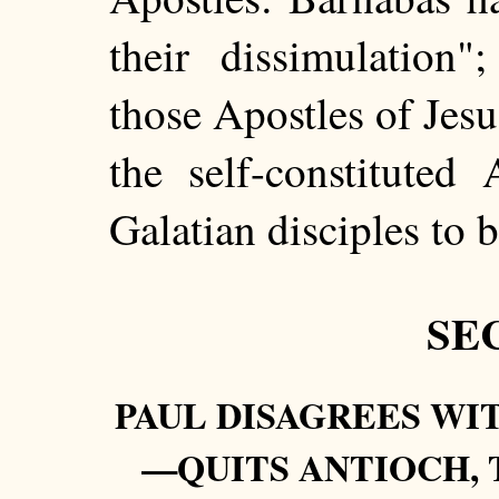
their dissimulation"
those Apostles of Jesu
the self-constituted
Galatian disciples to b
SEC
PAUL DISAGREES W
—QUITS ANTIOCH, 