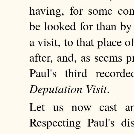
having, for some con
be looked for than by
a visit, to that place o
after, and, as seems 
Paul's third record
Deputation Visit
.
Let us now cast a
Respecting
Paul's dis