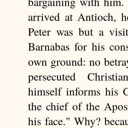
bargaining with him.
arrived at Antioch, h
Peter was but a visi
Barnabas for his con
own ground: no betra
persecuted Christ
himself informs his 
the chief of the Apos
his face." Why? becau