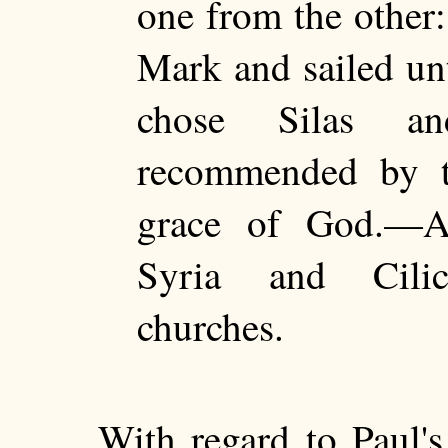
one from the other
Mark and sailed u
chose Silas an
recommended by t
grace of God.—A
Syria and Cilic
churches.
With regard to Paul'