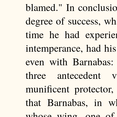
blamed." In conclusi
degree of success, wh
time he had experie
intemperance, had hi
even with Barnabas:
three antecedent v
munificent protector
that Barnabas, in 
whose wing, one of 