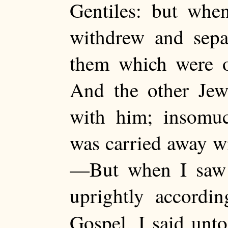
Gentiles: but whe
withdrew and separ
them which were o
And the other Jew
with him; insomuc
was carried away wi
—But when I saw 
uprightly accordin
Gospel, I said unt