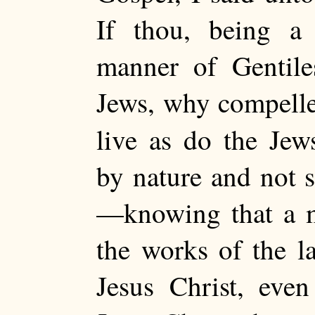
If thou, being a 
manner of Gentile
Jews, why compelles
live as do the J
by nature and not s
—knowing that a ma
the works of the la
Jesus Christ, eve