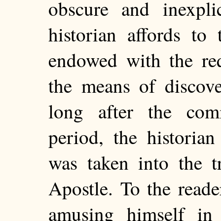
obscure and inexpli
historian affords to
endowed with
the req
the means of discove
long after the co
period, the historia
was taken into the tr
Apostle. To the reader
amusing himself in 