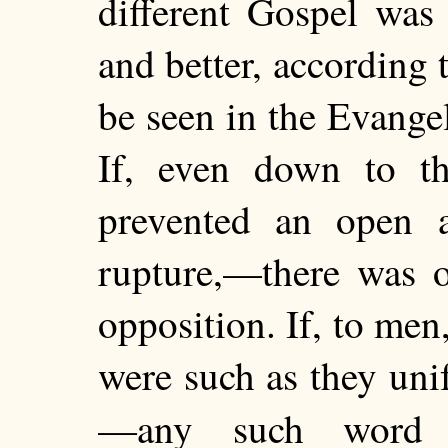
different Gospel was
and better, according 
be seen in the Evange
If, even down to th
prevented an open a
rupture,—there was o
opposition. If, to me
were
such as they uni
—any such wor