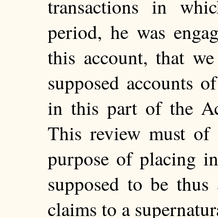
transactions in whi
period, he was engag
this account, that we
supposed accounts of
in this part of the Ac
This review must of 
purpose of placing in
supposed to be thus 
claims to a supernatu