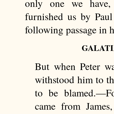
only one we have,
furnished us by Paul 
following passage in hi
GALATIA
But when Peter wa
withstood him to th
to be blamed.—For
came from James,