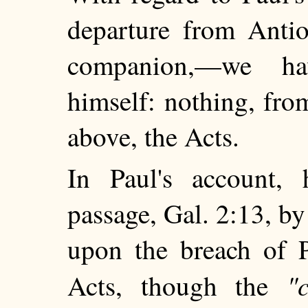
departure from Antio
companion,—we ha
himself: nothing, fro
above, the Acts.
In Paul's account,
passage, Gal. 2:13, b
upon the breach of P
"
Acts, though the