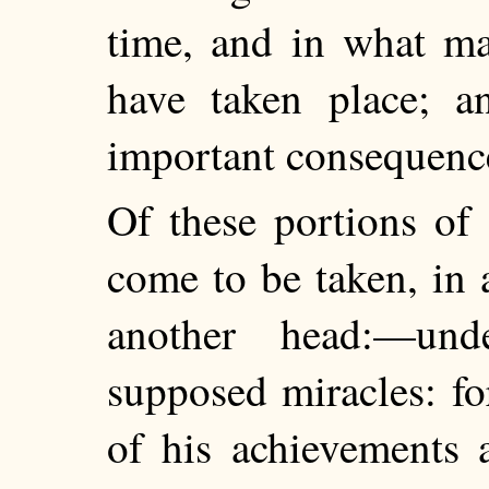
time, and in what ma
have taken place; a
important consequence
Of these portions of 
come to be taken, in 
another head:—un
supposed miracles: for
of his achievements 