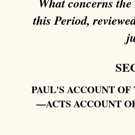
What concerns the P
this Period, reviewe
ju
SEC
PAUL'S ACCOUNT OF
—ACTS ACCOUNT O