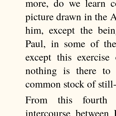
more, do we learn co
picture drawn in the A
him, except the bei
Paul, in some of the
except this exercise
nothing is there to
common stock of still-
From this fourth
intercourse between 