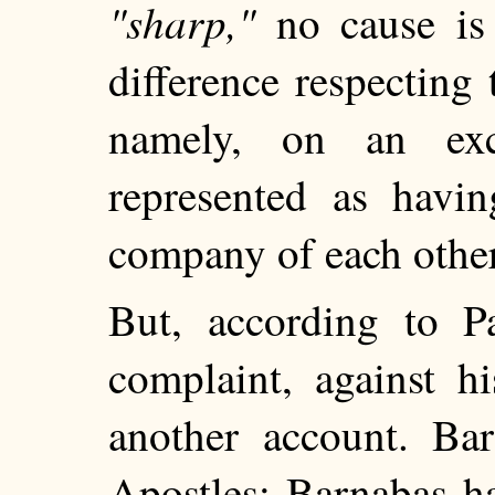
"sharp,"
no cause is s
difference respecting
namely, on an exc
represented as havi
company of each other,
But, according to P
complaint, against h
another account. Ba
Apostles: Barnabas h