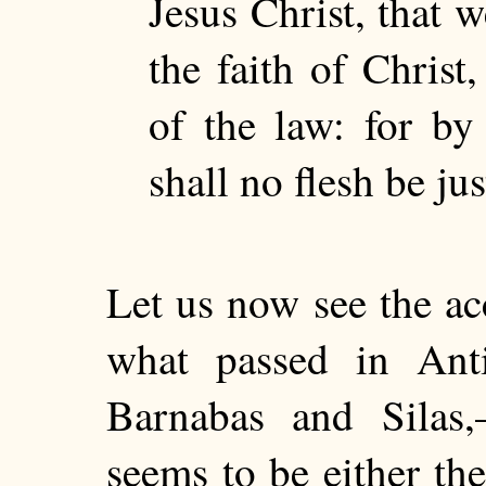
Jesus Christ, that w
the faith of Christ
of the law: for by
shall no flesh be jus
Let us now see the ac
what passed in Anti
Barnabas and Silas
seems to be either th