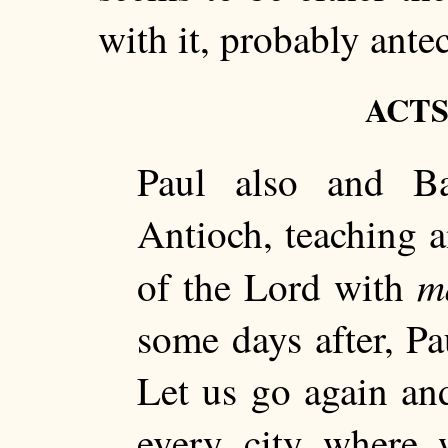
with it, probably antec
ACTS 
Paul also and Ba
Antioch, teaching 
m
of the Lord with
some days after, Pa
Let us go again and
every city where 