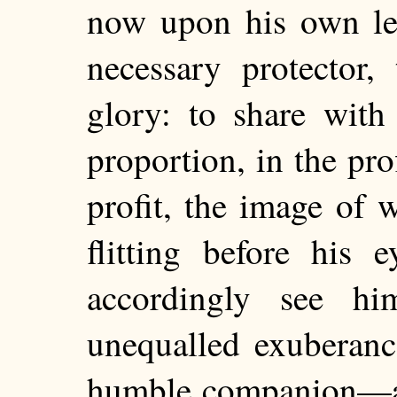
now upon his own l
necessary protector,
glory: to share with
proportion, in the prof
profit, the image of w
flitting before his
accordingly see hi
unequalled exuberanc
humble companion—an 