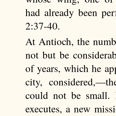
had already been per
2:37-40.
At Antioch, the numb
not but be considera
of years, which he ap
city,
considered,—th
could not be small. 
executes, a new miss