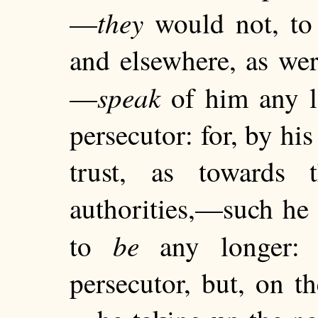
they
—
would not, to 
and elsewhere, as we
speak
—
of him any lo
persecutor: for, by hi
trust, as towards t
authorities,—such he 
be
to
any longer: 
persecutor, but, on th