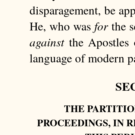
disparagement, be app
for
He, who was
the s
against
the Apostles o
language of modern pa
SEC
THE PARTITIO
PROCEEDINGS, IN R