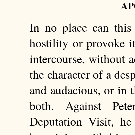
AP
In no place can this
hostility or provoke 
intercourse, without a
the character of a desp
and audacious, or in t
both. Against Pete
Deputation Visit, he