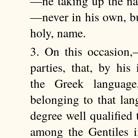
—he taking up the na
—never in his own, bu
holy, name.
3. On this occasion,
parties, that, by his
the Greek language
belonging to that lan
degree well qualified
among the Gentiles i