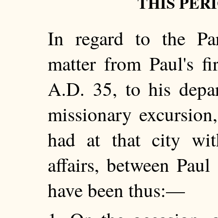
THIS PER
In regard to the Par
matter from Paul's fir
A.D. 35, to his depa
missionary excursion,
had at that city wit
affairs, between Paul
have been thus:—