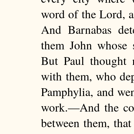
word of the Lord, 
And Barnabas det
them John whose
But Paul thought 
with them, who de
Pamphylia, and wen
work.—And the co
between them, that